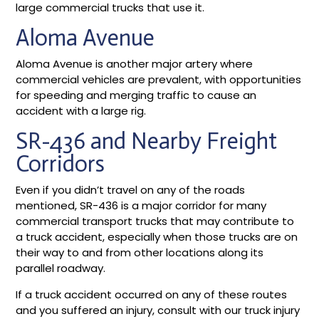
large commercial trucks that use it.
Aloma Avenue
Aloma Avenue is another major artery where
commercial vehicles are prevalent, with opportunities
for speeding and merging traffic to cause an
accident with a large rig.
SR-436 and Nearby Freight
Corridors
Even if you didn’t travel on any of the roads
mentioned, SR-436 is a major corridor for many
commercial transport trucks that may contribute to
a truck accident, especially when those trucks are on
their way to and from other locations along its
parallel roadway.
If a truck accident occurred on any of these routes
and you suffered an injury, consult with our truck injury