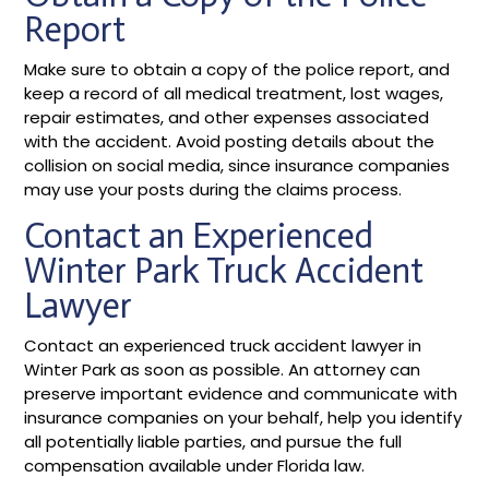
Report
Make sure to obtain a copy of the police report, and
keep a record of all medical treatment, lost wages,
repair estimates, and other expenses associated
with the accident. Avoid posting details about the
collision on social media, since insurance companies
may use your posts during the claims process.
Contact an Experienced
Winter Park Truck Accident
Lawyer
Contact an experienced truck accident lawyer in
Winter Park as soon as possible. An attorney can
preserve important evidence and communicate with
insurance companies on your behalf, help you identify
all potentially liable parties, and pursue the full
compensation available under Florida law.