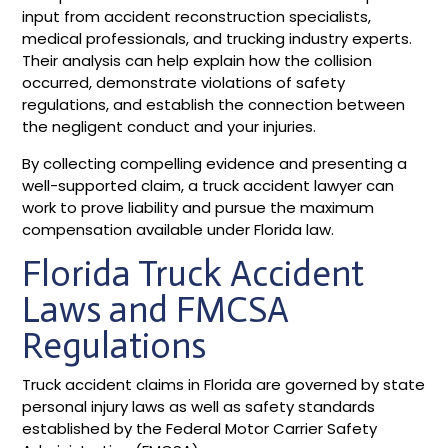
input from accident reconstruction specialists,
medical professionals, and trucking industry experts.
Their analysis can help explain how the collision
occurred, demonstrate violations of safety
regulations, and establish the connection between
the negligent conduct and your injuries.
By collecting compelling evidence and presenting a
well-supported claim, a truck accident lawyer can
work to prove liability and pursue the maximum
compensation available under Florida law.
Florida Truck Accident
Laws and FMCSA
Regulations
Truck accident claims in Florida are governed by state
personal injury laws as well as safety standards
established by the Federal Motor Carrier Safety