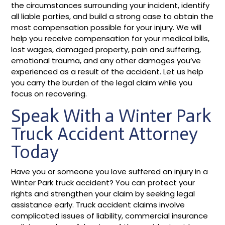
the circumstances surrounding your incident, identify
all liable parties, and build a strong case to obtain the
most compensation possible for your injury. We will
help you receive compensation for your medical bills,
lost wages, damaged property, pain and suffering,
emotional trauma, and any other damages you’ve
experienced as a result of the accident. Let us help
you carry the burden of the legal claim while you
focus on recovering.
Speak With a Winter Park
Truck Accident Attorney
Today
Have you or someone you love suffered an injury in a
Winter Park truck accident? You can protect your
rights and strengthen your claim by seeking legal
assistance early. Truck accident claims involve
complicated issues of liability, commercial insurance