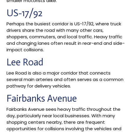
smaller motorists alike.
US-17/92
Perhaps the busiest corridor is US-17/92, where truck
drivers share the road with many other cars,
shoppers, commuters, and local traffic. Heavy traffic
and changing lanes often result in rear-end and side-
impact collisions.
Lee Road
Lee Road is also a major corridor that connects
several main arteries and often serves as a common
pathway for delivery vehicles.
Fairbanks Avenue
Fairbanks Avenue sees heavy traffic throughout the
day, particularly near local businesses. With many
shopping centers nearby, there are frequent
opportunities for collisions involving the vehicles and