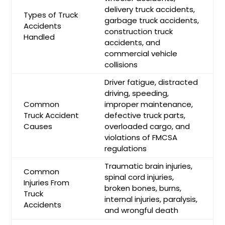
delivery truck accidents,
Types of Truck
garbage truck accidents,
Accidents
construction truck
Handled
accidents, and
commercial vehicle
collisions
Driver fatigue, distracted
driving, speeding,
Common
improper maintenance,
Truck Accident
defective truck parts,
Causes
overloaded cargo, and
violations of FMCSA
regulations
Traumatic brain injuries,
Common
spinal cord injuries,
Injuries From
broken bones, burns,
Truck
internal injuries, paralysis,
Accidents
and wrongful death