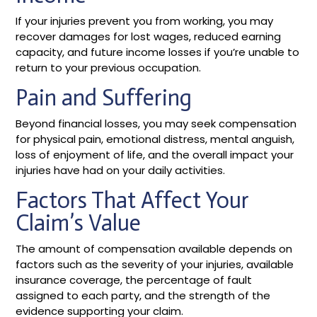
If your injuries prevent you from working, you may
recover damages for lost wages, reduced earning
capacity, and future income losses if you’re unable to
return to your previous occupation.
Pain and Suffering
Beyond financial losses, you may seek compensation
for physical pain, emotional distress, mental anguish,
loss of enjoyment of life, and the overall impact your
injuries have had on your daily activities.
Factors That Affect Your
Claim’s Value
The amount of compensation available depends on
factors such as the severity of your injuries, available
insurance coverage, the percentage of fault
assigned to each party, and the strength of the
evidence supporting your claim.