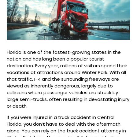
Florida is one of the fastest-growing states in the
nation and has long been a popular tourist
destination. Every year, millions of visitors spend their
vacations at attractions around Winter Park. With all
that traffic, I-4 and the surrounding freeways are
viewed as inherently dangerous, largely due to
collisions where passenger vehicles are struck by
large semi-trucks, often resulting in devastating injury
or death.
If you were injured in a truck accident in Central
Florida, you don’t have to deal with the aftermath
alone. You can rely on the truck accident attorney in