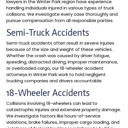
lawyers in the Winter Park region have experience
handling individuals injured in various types of truck
collisions. We investigate every case thoroughly and
pursue compensation from all responsible parties.
Semi-Truck Accidents
Semi-truck accidents often result in severe injuries
because of the size and weight of these vehicles.
Whether the crash was caused by driver fatigue,
speeding, distracted driving, improper maintenance,
or overloaded cargo, our 18-wheeler accident
attorneys in Winter Park work to hold negligent
trucking companies and drivers accountable.
18-Wheeler Accidents
Collisions involving 18-wheelers can lead to
catastrophic injuries and extensive property damage.
We investigate factors like hours-of-service
violations, brake failures, improper cargo loading, and