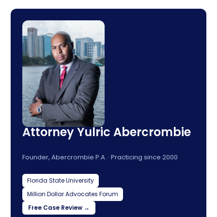
Attorney Yulric Abercrombie
Founder, Abercrombie P.A. · Practicing since 2000
Florida State University
Million Dollar Advocates Forum
Free Case Review →