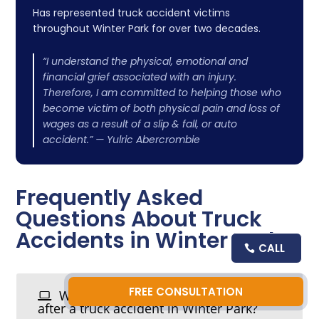
Has represented truck accident victims
throughout Winter Park for over two decades.
“I understand the physical, emotional and
financial grief associated with an injury.
Therefore, I am committed to helping those who
become victim of both physical pain and loss of
wages as a result of a slip & fall, or auto
accident.” — Yulric Abercrombie
Frequently Asked
Questions About Truck
Accidents in Winter Park
CALL
FREE CONSULTATION
What should I do immediately
after a truck accident in Winter Park?