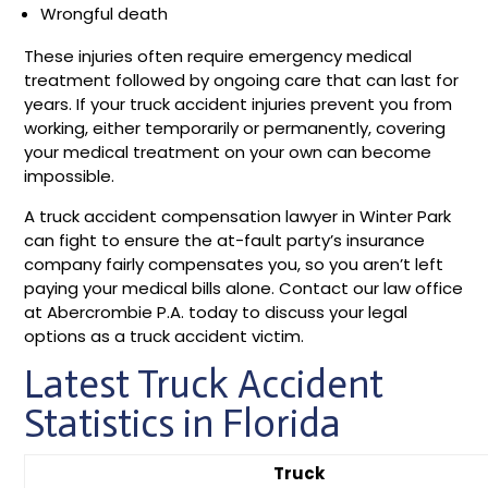
Wrongful death
These injuries often require emergency medical
treatment followed by ongoing care that can last for
years. If your truck accident injuries prevent you from
working, either temporarily or permanently, covering
your medical treatment on your own can become
impossible.
A truck accident compensation lawyer in Winter Park
can fight to ensure the at-fault party’s insurance
company fairly compensates you, so you aren’t left
paying your medical bills alone. Contact our law office
at Abercrombie P.A. today to discuss your legal
options as a truck accident victim.
Latest Truck Accident
Statistics in Florida
Truck