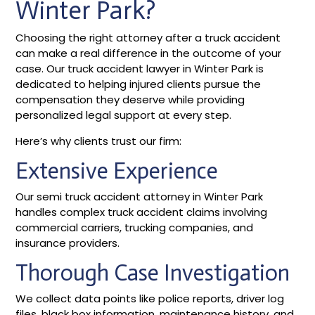
Winter Park?
Choosing the right attorney after a truck accident
can make a real difference in the outcome of your
case. Our truck accident lawyer in Winter Park is
dedicated to helping injured clients pursue the
compensation they deserve while providing
personalized legal support at every step.
Here’s why clients trust our firm:
Extensive Experience
Our semi truck accident attorney in Winter Park
handles complex truck accident claims involving
commercial carriers, trucking companies, and
insurance providers.
Thorough Case Investigation
We collect data points like police reports, driver log
files, black box information, maintenance history, and