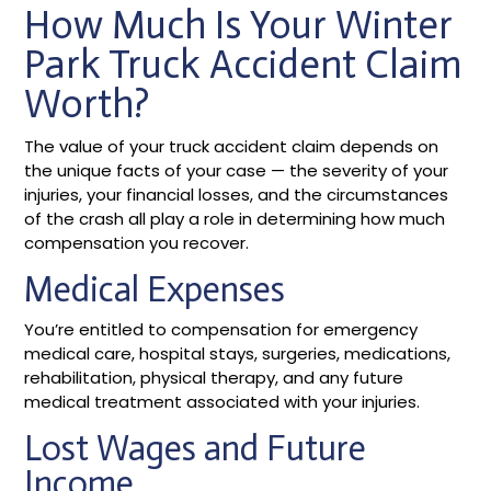
How Much Is Your Winter
Park Truck Accident Claim
Worth?
The value of your truck accident claim depends on
the unique facts of your case — the severity of your
injuries, your financial losses, and the circumstances
of the crash all play a role in determining how much
compensation you recover.
Medical Expenses
You’re entitled to compensation for emergency
medical care, hospital stays, surgeries, medications,
rehabilitation, physical therapy, and any future
medical treatment associated with your injuries.
Lost Wages and Future
Income