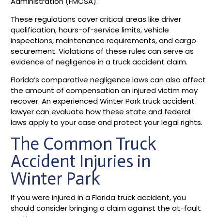
Administration (FMCSA).
These regulations cover critical areas like driver
qualification, hours-of-service limits, vehicle
inspections, maintenance requirements, and cargo
securement. Violations of these rules can serve as
evidence of negligence in a truck accident claim.
Florida’s comparative negligence laws can also affect
the amount of compensation an injured victim may
recover. An experienced Winter Park truck accident
lawyer can evaluate how these state and federal
laws apply to your case and protect your legal rights.
The Common Truck
Accident Injuries in
Winter Park
If you were injured in a Florida truck accident, you
should consider bringing a claim against the at-fault