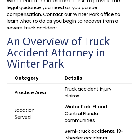
Winter Park from Abercrombie P.A. to provide the
legal guidance you need as you pursue
compensation. Contact our Winter Park office to
learn what to do as you begin to recover from a
severe truck accident.
An Overview of Truck
Accident Attorney in
Winter Park
Category
Details
Truck accident injury
Practice Area
claims
Winter Park, FL and
Location
Central Florida
Served
communities
Semi-truck accidents, 18-
wheeler accidents,