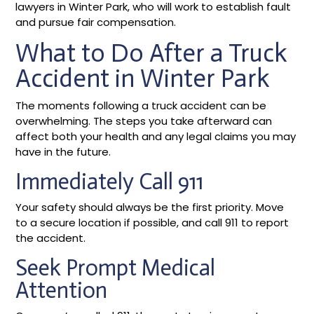
lawyers in Winter Park, who will work to establish fault
and pursue fair compensation.
What to Do After a Truck
Accident in Winter Park
The moments following a truck accident can be
overwhelming. The steps you take afterward can
affect both your health and any legal claims you may
have in the future.
Immediately Call 911
Your safety should always be the first priority. Move
to a secure location if possible, and call 911 to report
the accident.
Seek Prompt Medical
Attention