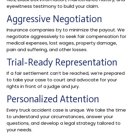
eyewitness testimony to build your claim.
Aggressive Negotiation
Insurance companies try to minimize the payout. We
negotiate aggressively to seek fair compensation for
medical expenses, lost wages, property damage,
pain and suffering, and other losses.
Trial-Ready Representation
If a fair settlement can’t be reached, we’re prepared
to take your case to court and advocate for your
rights in front of a judge and jury.
Personalized Attention
Every truck accident case is unique. We take the time
to understand your circumstances, answer your
questions, and develop a legal strategy tailored to
your needs.