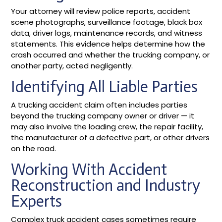
Your attorney will review police reports, accident
scene photographs, surveillance footage, black box
data, driver logs, maintenance records, and witness
statements. This evidence helps determine how the
crash occurred and whether the trucking company, or
another party, acted negligently.
Identifying All Liable Parties
A trucking accident claim often includes parties
beyond the trucking company owner or driver — it
may also involve the loading crew, the repair facility,
the manufacturer of a defective part, or other drivers
on the road.
Working With Accident
Reconstruction and Industry
Experts
Complex truck accident cases sometimes require