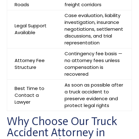
Roads
freight corridors
Case evaluation, liability
investigation, insurance
Legal Support
negotiations, settlement
Available
discussions, and trial
representation
Contingency fee basis —
Attorney Fee
no attorney fees unless
Structure
compensation is
recovered
As soon as possible after
Best Time to
a truck accident to
Contact a
preserve evidence and
Lawyer
protect legal rights
Why Choose Our Truck
Accident Attorney in