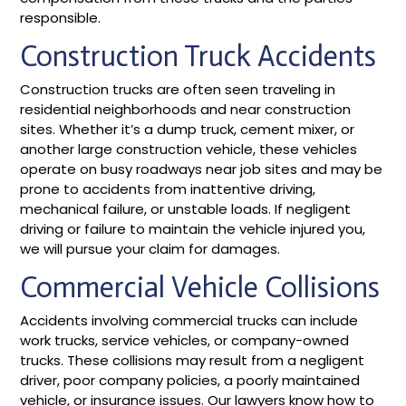
responsible.
Construction Truck Accidents
Construction trucks are often seen traveling in
residential neighborhoods and near construction
sites. Whether it’s a dump truck, cement mixer, or
another large construction vehicle, these vehicles
operate on busy roadways near job sites and may be
prone to accidents from inattentive driving,
mechanical failure, or unstable loads. If negligent
driving or failure to maintain the vehicle injured you,
we will pursue your claim for damages.
Commercial Vehicle Collisions
Accidents involving commercial trucks can include
work trucks, service vehicles, or company-owned
trucks. These collisions may result from a negligent
driver, poor company policies, a poorly maintained
vehicle, or insurance issues. Our lawyers know how to