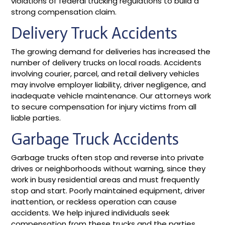
violations of federal trucking regulations to build a
strong compensation claim.
Delivery Truck Accidents
The growing demand for deliveries has increased the
number of delivery trucks on local roads. Accidents
involving courier, parcel, and retail delivery vehicles
may involve employer liability, driver negligence, and
inadequate vehicle maintenance. Our attorneys work
to secure compensation for injury victims from all
liable parties.
Garbage Truck Accidents
Garbage trucks often stop and reverse into private
drives or neighborhoods without warning, since they
work in busy residential areas and must frequently
stop and start. Poorly maintained equipment, driver
inattention, or reckless operation can cause
accidents. We help injured individuals seek
compensation from these trucks and the parties