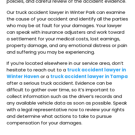
policies, and careful review of the accident evidence.
Our truck accident lawyer in Winter Park can examine
the cause of your accident and identify all the parties
who may be at fault for your damages. Your lawyer
can speak with insurance adjusters and work toward
a settlement for your medical costs, lost earnings,
property damage, and any emotional distress or pain
and suffering you may be experiencing.
If you’re located elsewhere in our service area, don’t
hesitate to reach out to a
truck accident lawyer in
Winter Haven
or a
truck accident lawyer in Tampa
after a serious truck accident. Evidence can be
difficult to gather over time, so it’s important to
collect information such as the driver’s records and
any available vehicle data as soon as possible. Speak
with a legal representative now to review your rights
and determine what actions to take to pursue
compensation for your damages.