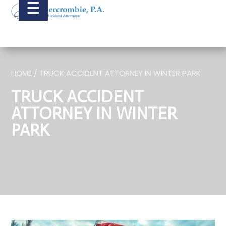
☰
HOME / TRUCK ACCIDENT ATTORNEY IN WINTER PARK
TRUCK ACCIDENT
ATTORNEY IN WINTER
PARK