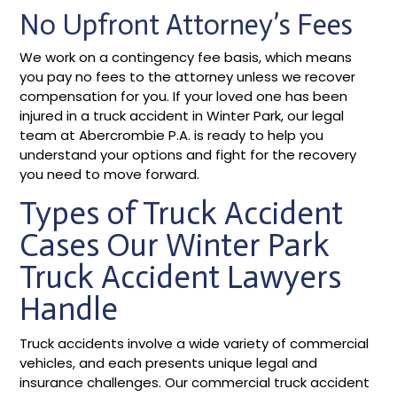
No Upfront Attorney’s Fees
We work on a contingency fee basis, which means
you pay no fees to the attorney unless we recover
compensation for you. If your loved one has been
injured in a truck accident in Winter Park, our legal
team at Abercrombie P.A. is ready to help you
understand your options and fight for the recovery
you need to move forward.
Types of Truck Accident
Cases Our Winter Park
Truck Accident Lawyers
Handle
Truck accidents involve a wide variety of commercial
vehicles, and each presents unique legal and
insurance challenges. Our commercial truck accident