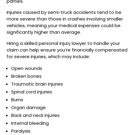
parties.
Injuries caused by semi-truck accidents tend to be
more severe than those in crashes involving smaller
vehicles, meaning your medical expenses could be
significantly higher than average.
Hiring a skilled personal injury lawyer to handle your
claim can help ensure you’re financially compensated
for severe injuries, which may include:
Open wounds
Broken bones
Traumatic brain injuries
Spinal cord injuries
Burns
Organ damage
Back and neck injuries
Internal bleeding
Paralysis