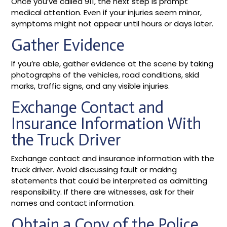
Once you’ve called 911, the next step is prompt
medical attention. Even if your injuries seem minor,
symptoms might not appear until hours or days later.
Gather Evidence
If you’re able, gather evidence at the scene by taking
photographs of the vehicles, road conditions, skid
marks, traffic signs, and any visible injuries.
Exchange Contact and
Insurance Information With
the Truck Driver
Exchange contact and insurance information with the
truck driver. Avoid discussing fault or making
statements that could be interpreted as admitting
responsibility. If there are witnesses, ask for their
names and contact information.
Obtain a Copy of the Police