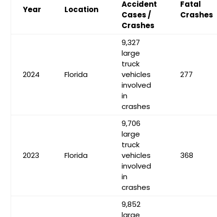
Accident
Fatal
Year
Location
Cases /
Crashes
Crashes
9,327
large
truck
2024
Florida
vehicles
277
involved
in
crashes
9,706
large
truck
2023
Florida
vehicles
368
involved
in
crashes
9,852
large