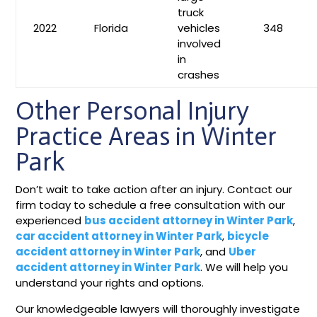
truck
2022
Florida
vehicles
348
involved
in
crashes
Other Personal Injury
Practice Areas in Winter
Park
Don’t wait to take action after an injury. Contact our
firm today to schedule a free consultation with our
experienced
bus accident attorney in Winter Park
,
car accident attorney in Winter Park
,
bicycle
accident attorney in Winter Park
, and
Uber
accident attorney in Winter Park
. We will help you
understand your rights and options.
Our knowledgeable lawyers will thoroughly investigate