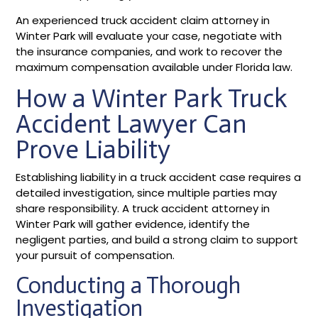
An experienced truck accident claim attorney in
Winter Park will evaluate your case, negotiate with
the insurance companies, and work to recover the
maximum compensation available under Florida law.
How a Winter Park Truck
Accident Lawyer Can
Prove Liability
Establishing liability in a truck accident case requires a
detailed investigation, since multiple parties may
share responsibility. A truck accident attorney in
Winter Park will gather evidence, identify the
negligent parties, and build a strong claim to support
your pursuit of compensation.
Conducting a Thorough
Investigation