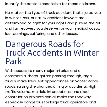
identify the parties responsible for these collisions.
No matter the type of truck accident that injured you
in Winter Park, our truck accident lawyers are
determined to fight for your rights and pursue the full
and fair recovery you deserve for your medical costs,
lost earnings, suffering, and other losses.
Dangerous Roads for
Truck Accidents in Winter
Park
With access to many major arteries and a
commercial thoroughfare passing through, large
trucks make frequent appearances on Winter Park’s
roads, raising the chances of major accidents. High
traffic volume, multiple intersections, and road
construction projects can all make the roadway
especially dangerous for large truck operators and