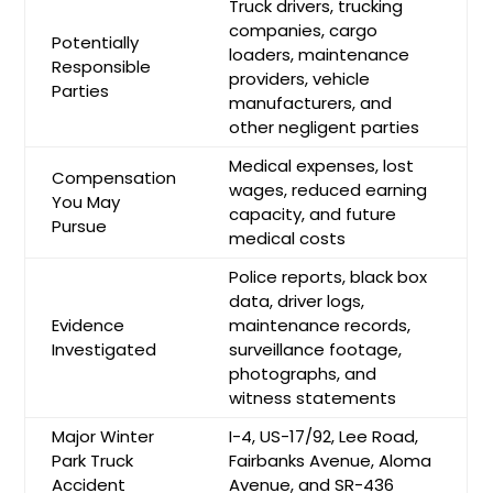
Truck drivers, trucking
companies, cargo
Potentially
loaders, maintenance
Responsible
providers, vehicle
Parties
manufacturers, and
other negligent parties
Medical expenses, lost
Compensation
wages, reduced earning
You May
capacity, and future
Pursue
medical costs
Police reports, black box
data, driver logs,
Evidence
maintenance records,
Investigated
surveillance footage,
photographs, and
witness statements
Major Winter
I-4, US-17/92, Lee Road,
Park Truck
Fairbanks Avenue, Aloma
Accident
Avenue, and SR-436