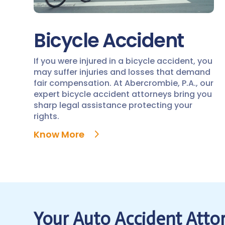
Bicycle Accident
If you were injured in a bicycle accident, you
may suffer injuries and losses that demand
fair compensation. At Abercrombie, P.A., our
expert bicycle accident attorneys bring you
sharp legal assistance protecting your
rights.
Know More
Your Auto Accident Attor