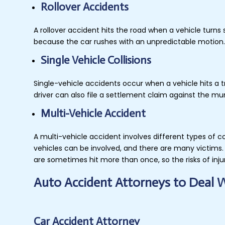
Rollover Accidents
A rollover accident hits the road when a vehicle turn
because the car rushes with an unpredictable motion. 
Single Vehicle Collisions
Single-vehicle accidents occur when a vehicle hits a tr
driver can also file a settlement claim against the m
Multi-Vehicle Accident
A multi-vehicle accident involves different types of c
vehicles can be involved, and there are many victims. 
are sometimes hit more than once, so the risks of inju
Auto Accident Attorneys to Deal 
Car Accident Attorney