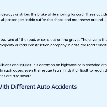
s sideways or strikes the brake while moving forward. These acci
All passengers inside suffer the shock and are thrown around. Ro
ee, runs off the road, or spins out on the gravel. The driver is t
unicipality or road construction company in case the road condi
ollisions and injuries. It is common on highways or in crowded ar
In such cases, even the rescue team finds it difficult to reach 
ries are also severe.
With Different Auto Accidents