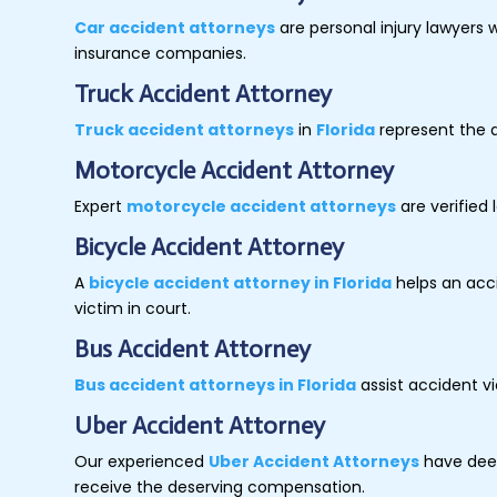
Car accident attorneys
are personal injury lawyers 
insurance companies.
Truck Accident Attorney
Truck accident attorneys
in
Florida
represent the a
Motorcycle Accident Attorney
Expert
motorcycle accident attorneys
are verified 
Bicycle Accident Attorney
A
bicycle accident attorney in Florida
helps an acci
victim in court.
Bus Accident Attorney
Bus accident attorneys in Florida
assist accident v
Uber Accident Attorney
Our experienced
Uber Accident Attorneys
have deep
receive the deserving compensation.