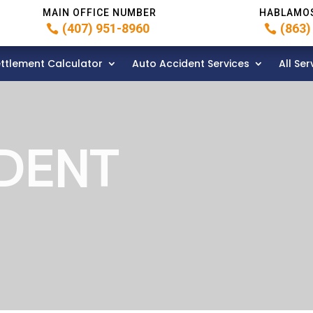
MAIN OFFICE NUMBER
HABLAMO
(407) 951-8960
(863)
ttlement Calculator
Auto Accident Services
All Ser
DENT