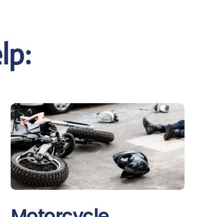
lp:
Motorcycle