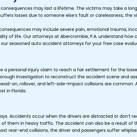
 consequences may last a lifetime. The victims may take a lon
uffers losses due to someone else’s fault or carelessness, the 
consequences may include severe pain, emotional trauma, incapabil
quality of life. Our attorneys at Abercrombie, P.A. understand how
 our seasoned auto accident attorneys for your free case evalu
 a personal injury claim to reach a fair settlement for the losse
thorough investigation to reconstruct the accident scene and a
head-on, rollover, and left-side-impact collisions are common. A
st in Florida.
ys. Accidents occur when the drivers are distracted or don’t rea
nt of them in heavy traffic. The accident can also be a result of 
most rear-end collisions, the driver and passengers suffer whipl