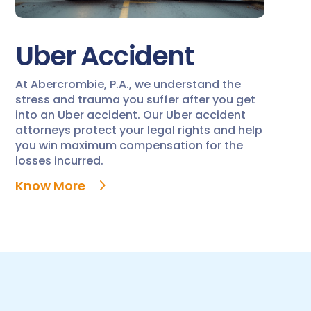
Uber Accident
At Abercrombie, P.A., we understand the
stress and trauma you suffer after you get
into an Uber accident. Our Uber accident
attorneys protect your legal rights and help
you win maximum compensation for the
losses incurred.
Know More