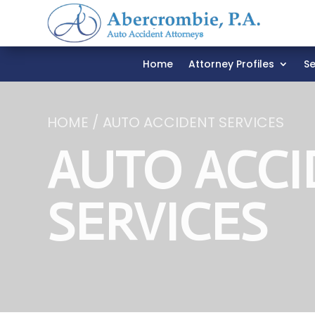
Home
Attorney Profiles
Se
HOME / AUTO ACCIDENT SERVICES
AUTO ACCI
SERVICES