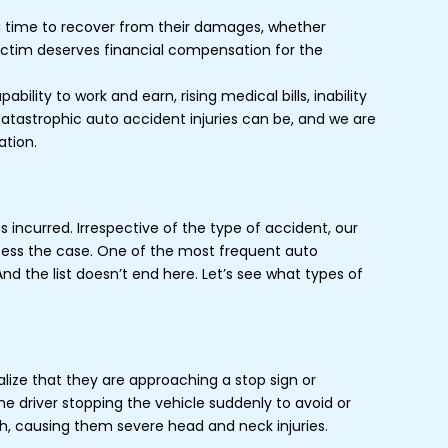
g time to recover from their damages, whether
victim deserves financial compensation for the
ity to work and earn, rising medical bills, inability
 catastrophic auto accident injuries can be, and we are
ation.
s incurred. Irrespective of the type of accident, our
ssess the case. One of the most frequent auto
nd the list doesn’t end here. Let’s see what types of
lize that they are approaching a stop sign or
the driver stopping the vehicle suddenly to avoid or
ash, causing them severe head and neck injuries.