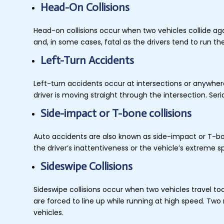
Head-On Collisions
Head-on collisions occur when two vehicles collide agai
and, in some cases, fatal as the drivers tend to run 
Left-Turn Accidents
Left-turn accidents occur at intersections or anywhere
driver is moving straight through the intersection. Ser
Side-impact or T-bone collisions
Auto accidents are also known as side-impact or T-bone
the driver’s inattentiveness or the vehicle’s extreme s
Sideswipe Collisions
Sideswipe collisions occur when two vehicles travel to
are forced to line up while running at high speed. Two
vehicles.