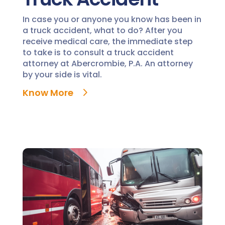
In case you or anyone you know has been in
a truck accident, what to do? After you
receive medical care, the immediate step
to take is to consult a truck accident
attorney at Abercrombie, P.A. An attorney
by your side is vital.
Know More