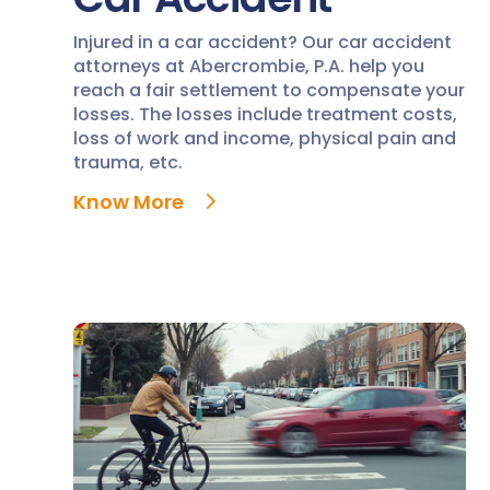
Injured in a car accident? Our car accident
attorneys at Abercrombie, P.A. help you
reach a fair settlement to compensate your
losses. The losses include treatment costs,
loss of work and income, physical pain and
trauma, etc.
Know More