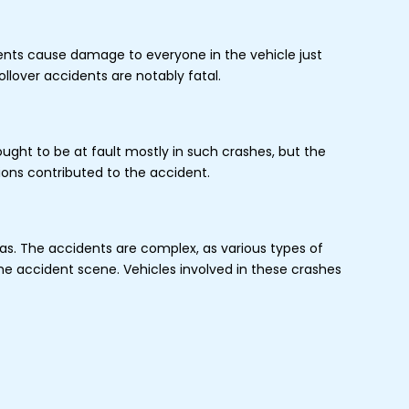
dents cause damage to everyone in the vehicle just
llover accidents are notably fatal.
hought to be at fault mostly in such crashes, but the
tions contributed to the accident.
eas. The accidents are complex, as various types of
the accident scene. Vehicles involved in these crashes