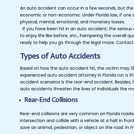
An auto accident can occur in a few seconds, but the
economic or non-economic. Under Florida law, if one s
physical, mental, emotional, and monetary losses.
If you have been hit in an auto accident, the serious 
to enjoy life like before, etc., hampering the overall 
ready to help you go through the legal maze. Contact
Types of Auto Accidents
Based on how the auto accident hit, the victim may file
experienced auto accident attorney in Florida run a 
accident scenarios is the rear-end accident. Besides, 
auto accidents threaten the lives of individuals the mo
Rear-End Collisions
Rear-end collisions are very common on Florida roadwa
intersection and collide with a vehicle at a halt in fro
save an animal, pedestrian, or object on the road. In 