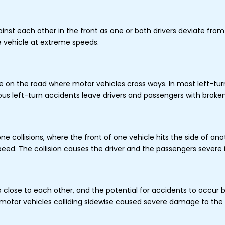
nst each other in the front as one or both drivers deviate from t
the vehicle at extreme speeds.
 on the road where motor vehicles cross ways. In most left-turn 
ious left-turn accidents leave drivers and passengers with broke
 collisions, where the front of one vehicle hits the side of ano
peed. The collision causes the driver and the passengers severe i
o close to each other, and the potential for accidents to occur 
 motor vehicles colliding sidewise caused severe damage to the d