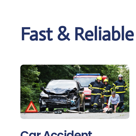
Fast & Reliabl
Car Accident