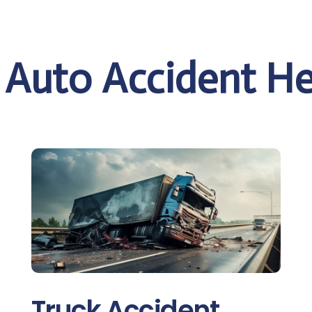
e Auto Accident He
Truck Accident