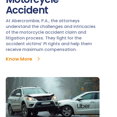
Accident
At Abercrombie, P.A., the attorneys
understand the challenges and intricacies
of the motorcycle accident claim and
litigation process. They fight for the
accident victims’ PI rights and help them
receive maximum compensation.
Know More