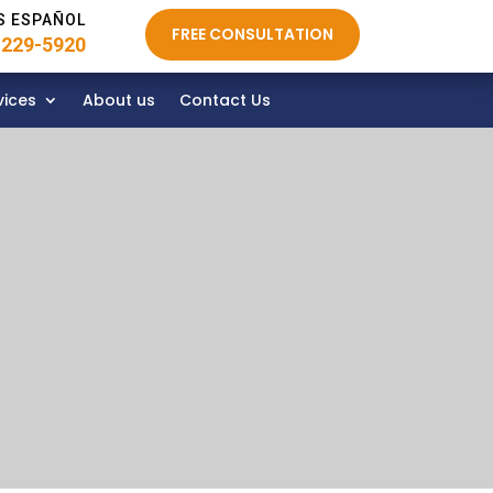
S ESPAÑOL
FREE CONSULTATION
 229-5920
vices
About us
Contact Us