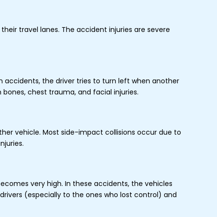
heir travel lanes. The accident injuries are severe
accidents, the driver tries to turn left when another
n bones, chest trauma, and facial injuries.
ther vehicle. Most side-impact collisions occur due to
njuries.
becomes very high. In these accidents, the vehicles
rivers (especially to the ones who lost control) and