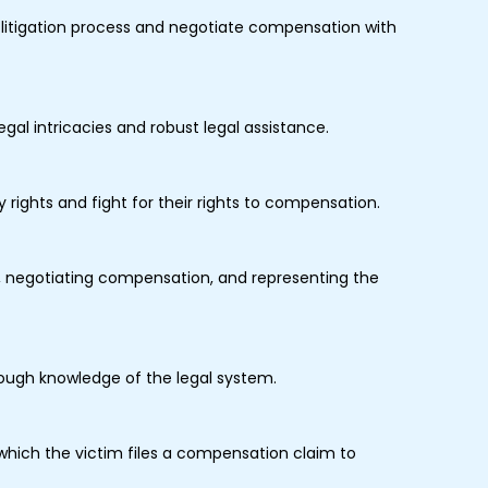
e litigation process and negotiate compensation with
gal intricacies and robust legal assistance.
ry rights and fight for their rights to compensation.
m, negotiating compensation, and representing the
orough knowledge of the legal system.
hich the victim files a compensation claim to