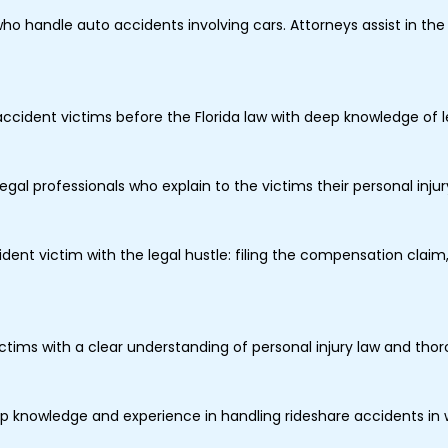
who handle auto accidents involving cars. Attorneys assist in th
ccident victims before the Florida law with deep knowledge of le
legal professionals who explain to the victims their personal inju
dent victim with the legal hustle: filing the compensation clai
ictims with a clear understanding of personal injury law and th
 knowledge and experience in handling rideshare accidents in w