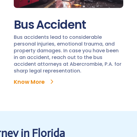
Bus Accident
Bus accidents lead to considerable
personal injuries, emotional trauma, and
property damages. In case you have been
in an accident, reach out to the bus
accident attorneys at Abercrombie, P.A. for
sharp legal representation.
Know More
ney in Florida