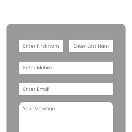
Book a free case evaluation with our personal injury
attorneys. Each case matters. Every victim deserves a
settlement. Let’s begin the journey.
First
Last