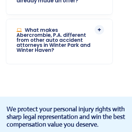
already made an offer?
What makes
Abercrombie, P.A. different
from other auto accident
attorneys in Winter Park and
Winter Haven?
We protect your personal injury rights with
sharp legal representation and win the best
compensation value you deserve.