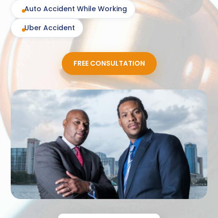
Auto Accident While Working
Uber Accident
FREE CONSULTATION