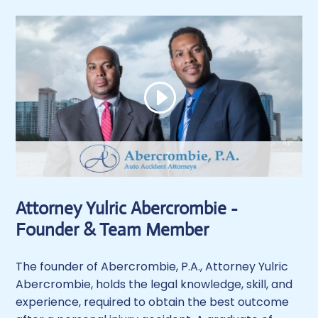
Attorney Yulric Abercrombie -
Founder & Team Member
The founder of Abercrombie, P.A., Attorney Yulric
Abercrombie, holds the legal knowledge, skill, and
experience, required to obtain the best outcome