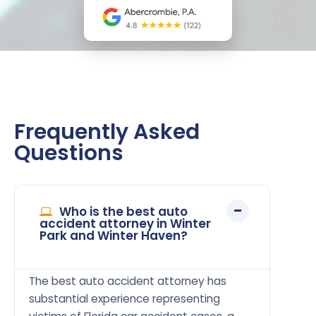
Frequently Asked
Questions
Who is the best auto
accident attorney in Winter
Park and Winter Haven?
The best auto accident attorney has
substantial experience representing