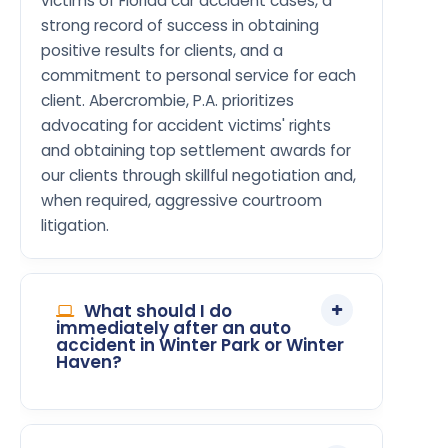
victims of Florida car accident cases, a
strong record of success in obtaining
positive results for clients, and a
commitment to personal service for each
client. Abercrombie, P.A. prioritizes
advocating for accident victims' rights
and obtaining top settlement awards for
our clients through skillful negotiation and,
when required, aggressive courtroom
litigation.
What should I do
immediately after an auto
accident in Winter Park or Winter
Haven?