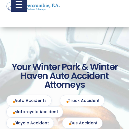
☰
Your Winter Park & Winter
Haven Auto Accident
Attorneys
Auto Accidents
Truck Accident
Motorcycle Accident
Bicycle Accident
Bus Accident