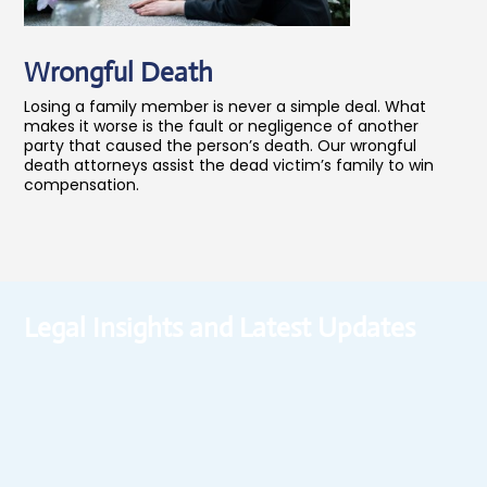
Wrongful Death
Losing a family member is never a simple deal. What
makes it worse is the fault or negligence of another
party that caused the person’s death. Our wrongful
death attorneys assist the dead victim’s family to win
compensation.
Legal Insights and Latest Updates