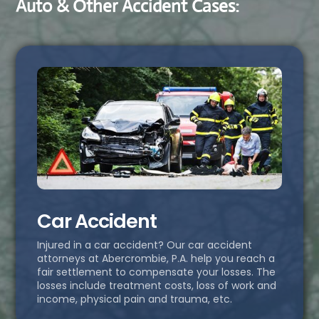
Auto & Other Accident Cases:
Car Accident
Injured in a car accident? Our car accident
attorneys at Abercrombie, P.A. help you reach a
fair settlement to compensate your losses. The
losses include treatment costs, loss of work and
income, physical pain and trauma, etc.