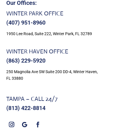
Our Offices:
WINTER PARK OFFICE
(407) 951-8960
1950 Lee Road, Suite 222, Winter Park, FL 32789
WINTER HAVEN OFFICE
(863) 229-5920
250 Magnolia Ave SW Suite 200 DD-4, Winter Haven,
FL 33880
TAMPA – CALL 24/7
(813) 422-8814