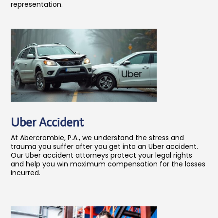
representation.
Uber Accident
At Abercrombie, P.A., we understand the stress and
trauma you suffer after you get into an Uber accident.
Our Uber accident attorneys protect your legal rights
and help you win maximum compensation for the losses
incurred.