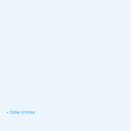
Jessica Lawson
How Long Does a Motorcycle Accident Settlement
Take?
« Older Entries