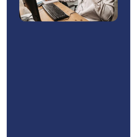
Winter Park - Call or Text 24/7
1950 Lee Road, Suite 222
Winter
Park, FL 32789
Call – (407) 951-8960
Winter Haven - Call 24/7
250 Magnolia Ave SW Suite 200
DD-4, Winter Haven,
FL 33880
Call – (863) 229-5920