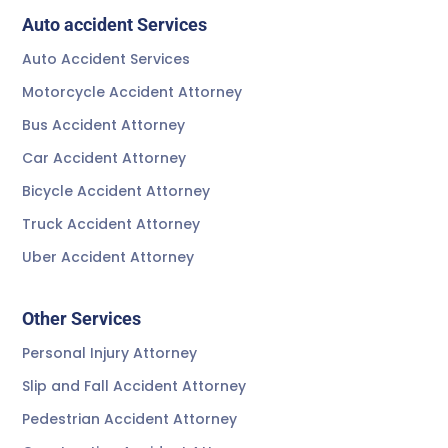
Auto accident Services
Auto Accident Services
Motorcycle Accident Attorney
Bus Accident Attorney
Car Accident Attorney
Bicycle Accident Attorney
Truck Accident Attorney
Uber Accident Attorney
Other Services
Personal Injury Attorney
Slip and Fall Accident Attorney
Pedestrian Accident Attorney