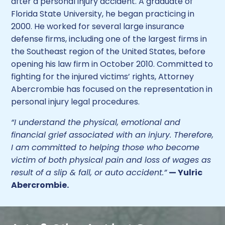
after a personal injury accident. A graduate of
Florida State University, he began practicing in
2000. He worked for several large insurance
defense firms, including one of the largest firms in
the Southeast region of the United States, before
opening his law firm in October 2010. Committed to
fighting for the injured victims’ rights, Attorney
Abercrombie has focused on the representation in
personal injury legal procedures.
“I understand the physical, emotional and
financial grief associated with an injury. Therefore,
I am committed to helping those who become
victim of both physical pain and loss of wages as
result of a slip & fall, or auto accident.”
— Yulric
Abercrombie.