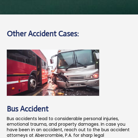
Other Accident Cases:
Bus Accident
Bus accidents lead to considerable personal injuries,
emotional trauma, and property damages. In case you
have been in an accident, reach out to the bus accident
attorneys at Abercrombie, P.A. for sharp legal