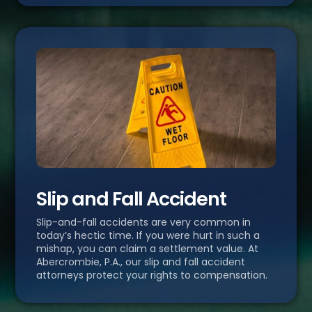
Slip and Fall Accident
Slip-and-fall accidents are very common in
today’s hectic time. If you were hurt in such a
mishap, you can claim a settlement value. At
Abercrombie, P.A., our slip and fall accident
attorneys protect your rights to compensation.