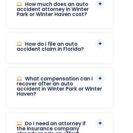
How much does an auto
accident attorney in Winter
Park or Winter Haven cost?
How do I file an auto
accident claim in Florida?
What compensation can I
recover after an auto
accident in Winter Park or Winter
Haven?
Do I need an attorney if
the insurance company