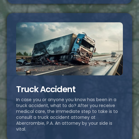
Truck Accident
In case you or anyone you know has been in a
truck accident, what to do? After you receive
medical care, the immediate step to take is to
consult a truck accident attorney at
Abercrombie, P.A. An attorney by your side is
vital.