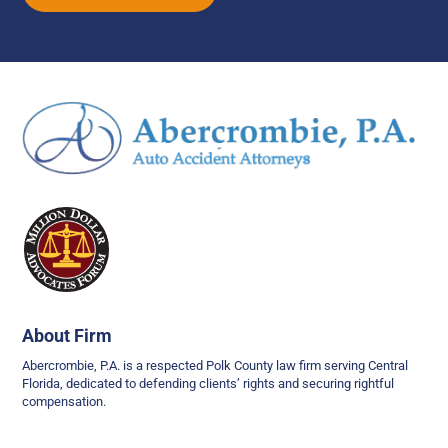
About Firm
Abercrombie, P.A. is a respected Polk County law firm serving Central
Florida, dedicated to defending clients’ rights and securing rightful
compensation.