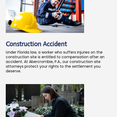
Construction Accident
Under Florida law, a worker who suffers injuries on the
construction site is entitled to compensation after an
accident. At Abercrombie, P.A., our construction site
attorneys protect your rights to the settlement you
deserve.