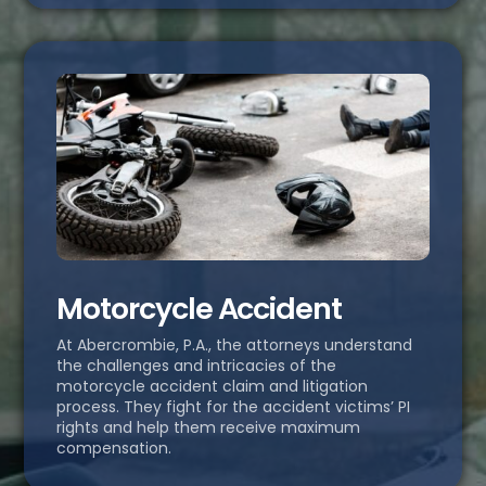
Motorcycle Accident
At Abercrombie, P.A., the attorneys understand
the challenges and intricacies of the
motorcycle accident claim and litigation
process. They fight for the accident victims’ PI
rights and help them receive maximum
compensation.