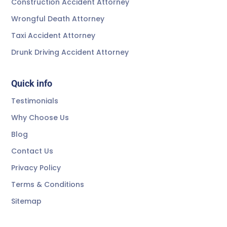
Construction Accident Attorney
Wrongful Death Attorney
Taxi Accident Attorney
Drunk Driving Accident Attorney
Quick info
Testimonials
Why Choose Us
Blog
Contact Us
Privacy Policy
Terms & Conditions
Sitemap