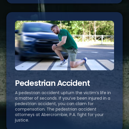
Pedestrian Accident
A pedestrian accident upturn the victim’s life in
a matter of seconds. If you’ve been injured in a
pedestrian accident, you can claim for
compensation. The pedestrian accident
attorneys at Abercrombie, P.A. fight for your
justice.