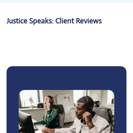
Justice Speaks: Client Reviews