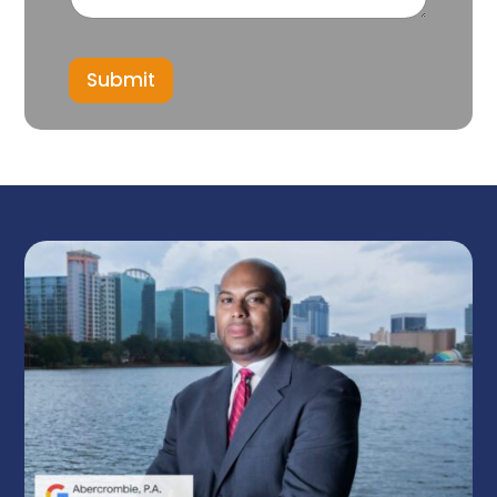
Submit