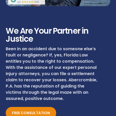
We Are Your Partner in
Justice
Been in an accident due to someone else’s
fault or negligence? If, yes, Florida Law
entitles you to the right to compensation.
With the assistance of our expert personal
injury attorneys, you can file a settlement
claim to recover your losses. Abercrombie,
P.A. has the reputation of guiding the
victims through the legal maze with an
assured, positive outcome.
FREE CONSULTATION