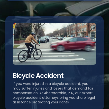
Bicycle Accident
If you were injured in a bicycle accident, you
may suffer injuries and losses that demand fair
compensation. At Abercrombie, P.A., our expert
bicycle accident attorneys bring you sharp legal
assistance protecting your rights.