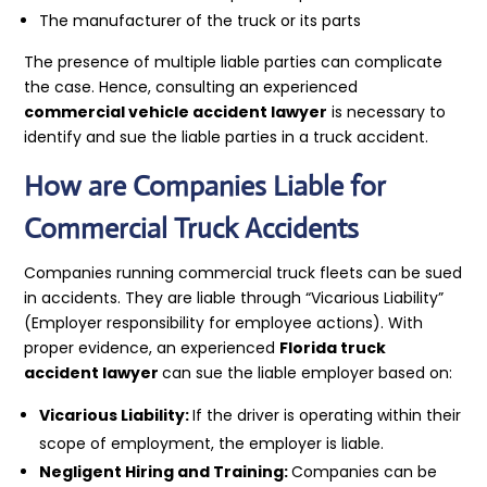
The manufacturer of the truck or its parts
The presence of multiple liable parties can complicate
the case. Hence, consulting an experienced
commercial vehicle accident lawyer
is necessary to
identify and sue the liable parties in a truck accident.
How are Companies Liable for
Commercial Truck Accidents
Companies running commercial truck fleets can be sued
in accidents. They are liable through “Vicarious Liability”
(Employer responsibility for employee actions). With
proper evidence, an experienced
Florida truck
accident lawyer
can sue the liable employer based on:
Vicarious Liability:
If the driver is operating within their
scope of employment, the employer is liable.
Negligent Hiring and Training:
Companies can be