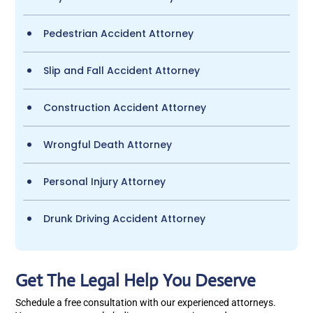
Pedestrian Accident Attorney
Slip and Fall Accident Attorney
Construction Accident Attorney
Wrongful Death Attorney
Personal Injury Attorney
Drunk Driving Accident Attorney
Get The Legal Help You Deserve
Schedule a free consultation with our experienced attorneys.