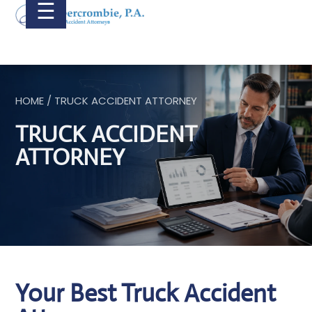
☰
HOME / TRUCK ACCIDENT ATTORNEY
TRUCK ACCIDENT
ATTORNEY
Your Best Truck Accident