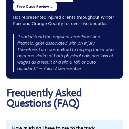
Free Case Review →
Has represented injured clients throughout Winter
Park and Orange County for over two decades.
“I understand the physical, emotional and
financial grief associated with an injury.
Therefore, I am committed to helping those who
become victim of both physical pain and loss of
wages as a result of a slip & fall, or auto
accident.” — Yulric Abercrombie
Frequently Asked
Questions (FAQ)
How much do I have to pay to the truck