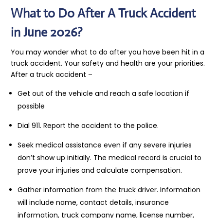
What to Do After A Truck Accident
in June 2026?
You may wonder what to do after you have been hit in a
truck accident. Your safety and health are your priorities.
After a truck accident –
Get out of the vehicle and reach a safe location if
possible
Dial 911. Report the accident to the police.
Seek medical assistance even if any severe injuries
don’t show up initially. The medical record is crucial to
prove your injuries and calculate compensation.
Gather information from the truck driver. Information
will include name, contact details, insurance
information, truck company name, license number,