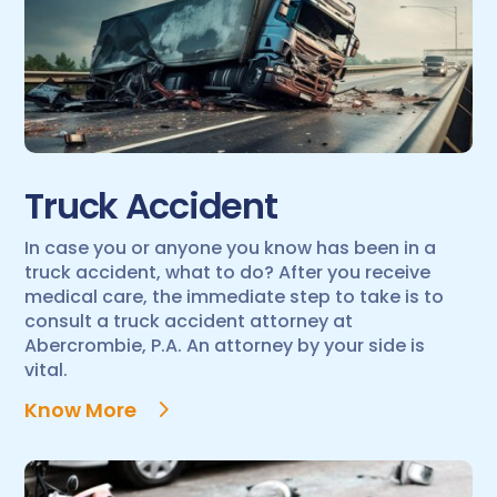
Truck Accident
In case you or anyone you know has been in a
truck accident, what to do? After you receive
medical care, the immediate step to take is to
consult a truck accident attorney at
Abercrombie, P.A. An attorney by your side is
vital.
Know More