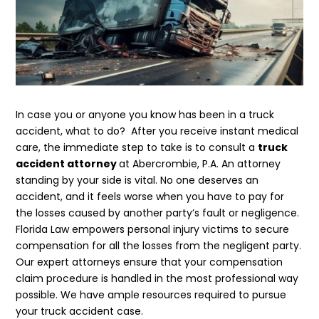
In case you or anyone you know has been in a truck
accident, what to do? After you receive instant medical
care, the immediate step to take is to consult a
truck
accident attorney
at Abercrombie, P.A. An attorney
standing by your side is vital. No one deserves an
accident, and it feels worse when you have to pay for
the losses caused by another party’s fault or negligence.
Florida Law empowers personal injury victims to secure
compensation for all the losses from the negligent party.
Our expert attorneys ensure that your compensation
claim procedure is handled in the most professional way
possible. We have ample resources required to pursue
your truck accident case.