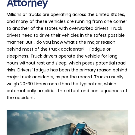
Attorney
Millions of trucks are operating across the United States,
and many of these vehicles are running from one corner
to another of the states with overworked drivers. Truck
drivers need to drive their vehicles in the safest possible
manner. But… do you know what’s the major reason
behind most of the truck accidents? – Fatigue or
sleepiness. Truck drivers operate the vehicle for long
hours without rest and sleep, which poses potential road
risks. Drivers’ fatigue has been the primary reason behind
major truck accidents, as per the record. Trucks usually
weigh 20-30 times more than the typical car, which
automatically amplifies the effect and consequences of
the accident.