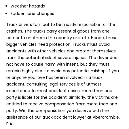
Weather hazards
Sudden lane changes
Truck drivers turn out to be mostly responsible for the
crashes. The trucks carry essential goods from one
corner to another in the country or state. Hence, these
bigger vehicles need protection. Trucks must avoid
accidents with other vehicles and protect themselves
from the potential risk of severe injuries. The driver does
not have to cause harm with intent, but they must
remain highly alert to avoid any potential mishap. If you
or anyone you love has been involved in a truck
accident, consulting legal services is of utmost
importance. In most accident cases, more than one
party is liable for the accident. Similarly, the victims are
entitled to receive compensation from more than one
party. Win the compensation you deserve with the
assistance of our truck accident lawyer at Abercrombie,
P.A.