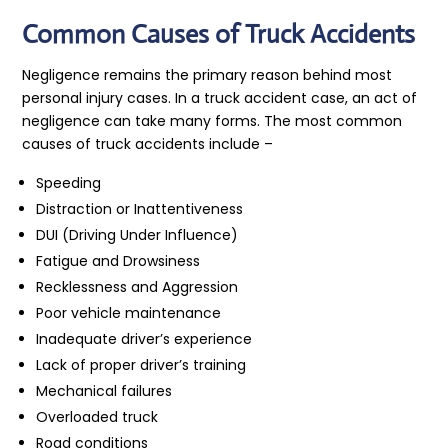
Common Causes of Truck Accidents
Negligence remains the primary reason behind most
personal injury cases. In a truck accident case, an act of
negligence can take many forms. The most common
causes of truck accidents include –
Speeding
Distraction or Inattentiveness
DUI (Driving Under Influence)
Fatigue and Drowsiness
Recklessness and Aggression
Poor vehicle maintenance
Inadequate driver’s experience
Lack of proper driver’s training
Mechanical failures
Overloaded truck
Road conditions