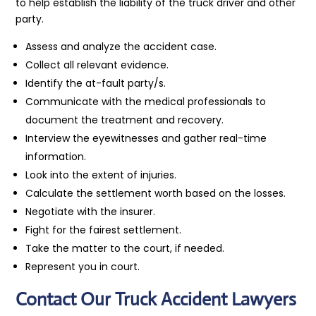
to help establish the liability of the truck driver and other
party.
Assess and analyze the accident case.
Collect all relevant evidence.
Identify the at-fault party/s.
Communicate with the medical professionals to
document the treatment and recovery.
Interview the eyewitnesses and gather real-time
information.
Look into the extent of injuries.
Calculate the settlement worth based on the losses.
Negotiate with the insurer.
Fight for the fairest settlement.
Take the matter to the court, if needed.
Represent you in court.
Contact Our Truck Accident Lawyers