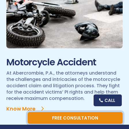
Motorcycle Accident
At Abercrombie, P.A., the attorneys understand
the challenges and intricacies of the motorcycle
accident claim and litigation process. They fight
for the accident victims’ PI rights and help them
receive maximum compensation.
CALL
Know More
FREE CONSULTATION