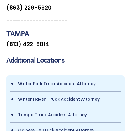
(863) 229-5920
---------------------
TAMPA
(813) 422-8814
Additional Locations
Winter Park Truck Accident Attorney
Winter Haven Truck Accident Attorney
Tampa Truck Accident Attorney
Gainesville Truck Accident Attorney