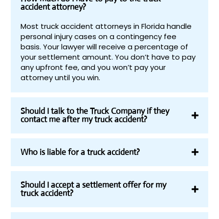
accident attorney?
Most truck accident attorneys in Florida handle
personal injury cases on a contingency fee
basis. Your lawyer will receive a percentage of
your settlement amount. You don’t have to pay
any upfront fee, and you won’t pay your
attorney until you win.
Should I talk to the Truck Company if they
contact me after my truck accident?
Who is liable for a truck accident?
Should I accept a settlement offer for my
truck accident?