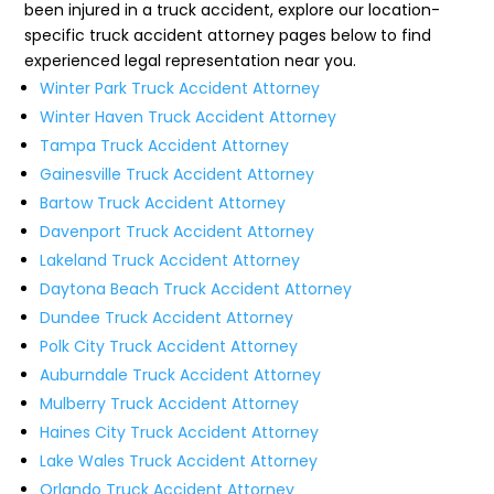
been injured in a truck accident, explore our location-
specific truck accident attorney pages below to find
experienced legal representation near you.
Winter Park Truck Accident Attorney
Winter Haven Truck Accident Attorney
Tampa Truck Accident Attorney
Gainesville Truck Accident Attorney
Bartow Truck Accident Attorney
Davenport Truck Accident Attorney
Lakeland Truck Accident Attorney
Daytona Beach Truck Accident Attorney
Dundee Truck Accident Attorney
Polk City Truck Accident Attorney
Auburndale Truck Accident Attorney
Mulberry Truck Accident Attorney
Haines City Truck Accident Attorney
Lake Wales Truck Accident Attorney
Orlando Truck Accident Attorney