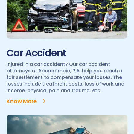
Car Accident
Injured in a car accident? Our car accident
attorneys at Abercrombie, P.A. help you reach a
fair settlement to compensate your losses. The
losses include treatment costs, loss of work and
income, physical pain and trauma, etc.
Know More