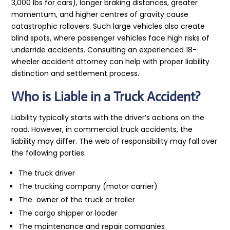
3,000 lbs for cars), longer braking distances, greater
momentum, and higher centres of gravity cause
catastrophic rollovers. Such large vehicles also create
blind spots, where passenger vehicles face high risks of
underride accidents. Consulting an experienced 18-
wheeler accident attorney can help with proper liability
distinction and settlement process.
Who is Liable in a Truck Accident?
Liability typically starts with the driver’s actions on the
road. However, in commercial truck accidents, the
liability may differ. The web of responsibility may fall over
the following parties:
The truck driver
The trucking company (motor carrier)
The owner of the truck or trailer
The cargo shipper or loader
The maintenance and repair companies