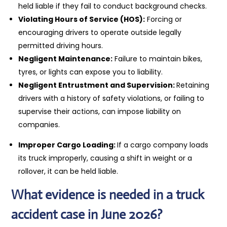
held liable if they fail to conduct background checks.
Violating Hours of Service (HOS):
Forcing or
encouraging drivers to operate outside legally
permitted driving hours.
Negligent Maintenance:
Failure to maintain bikes,
tyres, or lights can expose you to liability.
Negligent Entrustment and Supervision:
Retaining
drivers with a history of safety violations, or failing to
supervise their actions, can impose liability on
companies.
Improper Cargo Loading:
If a cargo company loads
its truck improperly, causing a shift in weight or a
rollover, it can be held liable.
What evidence is needed in a truck
accident case in June 2026?