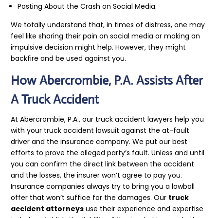
Posting About the Crash on Social Media.
We totally understand that, in times of distress, one may
feel like sharing their pain on social media or making an
impulsive decision might help. However, they might
backfire and be used against you.
How Abercrombie, P.A. Assists After
A Truck Accident
At Abercrombie, P.A., our truck accident lawyers help you
with your truck accident lawsuit against the at-fault
driver and the insurance company. We put our best
efforts to prove the alleged party’s fault. Unless and until
you can confirm the direct link between the accident
and the losses, the insurer won’t agree to pay you.
Insurance companies always try to bring you a lowball
offer that won’t suffice for the damages. Our
truck
accident attorneys
use their experience and expertise