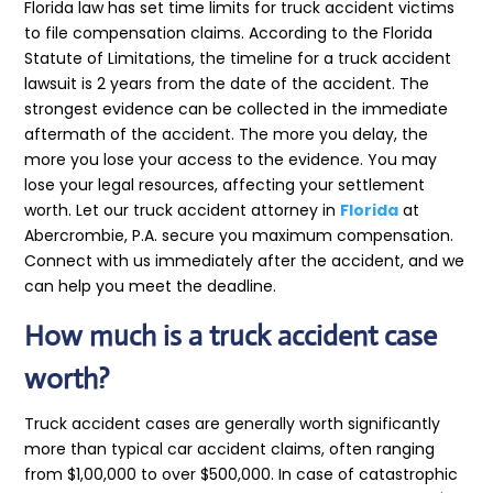
Florida law has set time limits for truck accident victims
to file compensation claims. According to the Florida
Statute of Limitations, the timeline for a truck accident
lawsuit is 2 years from the date of the accident. The
strongest evidence can be collected in the immediate
aftermath of the accident. The more you delay, the
more you lose your access to the evidence. You may
lose your legal resources, affecting your settlement
worth. Let our truck accident attorney in
Florida
at
Abercrombie, P.A. secure you maximum compensation.
Connect with us immediately after the accident, and we
can help you meet the deadline.
How much is a truck accident case
worth?
Truck accident cases are generally worth significantly
more than typical car accident claims, often ranging
from $1,00,000 to over $500,000. In case of catastrophic