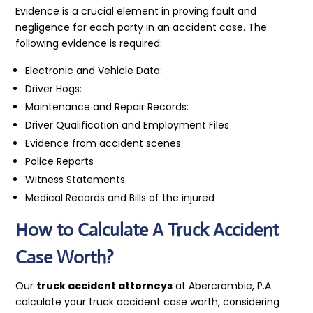
Evidence is a crucial element in proving fault and
negligence for each party in an accident case. The
following evidence is required:
Electronic and Vehicle Data:
Driver Hogs:
Maintenance and Repair Records:
Driver Qualification and Employment Files
Evidence from accident scenes
Police Reports
Witness Statements
Medical Records and Bills of the injured
How to Calculate A Truck Accident
Case Worth?
Our
truck accident attorneys
at Abercrombie, P.A.
calculate your truck accident case worth, considering