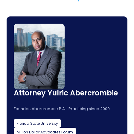
Attorney Yulric Abercrombie
Founder, Abercrombie P.A. · Practicing since 2000
Florida State University
Million Dollar Advocates Forum