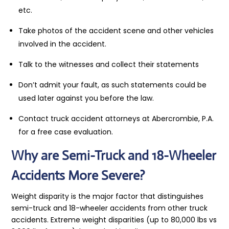
etc.
Take photos of the accident scene and other vehicles
involved in the accident.
Talk to the witnesses and collect their statements
Don’t admit your fault, as such statements could be
used later against you before the law.
Contact truck accident attorneys at Abercrombie, P.A.
for a free case evaluation.
Why are Semi-Truck and 18-Wheeler
Accidents More Severe?
Weight disparity is the major factor that distinguishes
semi-truck and 18-wheeler accidents from other truck
accidents. Extreme weight disparities (up to 80,000 lbs vs