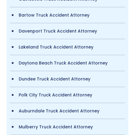
Bartow Truck Accident Attorney
Davenport Truck Accident Attorney
Lakeland Truck Accident Attorney
Daytona Beach Truck Accident Attorney
Dundee Truck Accident Attorney
Polk City Truck Accident Attorney
Auburndale Truck Accident Attorney
Mulberry Truck Accident Attorney