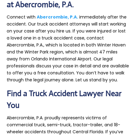
at Abercrombie, P.A.
Connect with
Abercrombie, P.A.
immediately after the
accident. Our truck accident attorneys will start working
on your case after you hire us. If you were injured or lost
a loved one in a truck accident case, contact
Abercrombie, P.A., which is located in both Winter Haven
and the Winter Park region, which is almost 47 miles
away from Orlando International Airport. Our legal
professionals discuss your case in detail and are available
to offer you a free consultation. You don’t have to walk
through the legal journey alone. Let us stand by you.
Find a Truck Accident Lawyer Near
You
Abercrombie, P.A. proudly represents victims of
commercial truck, semi-truck, tractor-trailer, and 18-
wheeler accidents throughout Central Florida. If you’ve