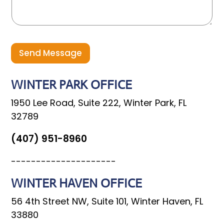
a
g
e
Send Message
WINTER PARK OFFICE
1950 Lee Road, Suite 222, Winter Park, FL
32789
(407) 951-8960
---------------------
WINTER HAVEN OFFICE
56 4th Street NW, Suite 101, Winter Haven, FL
33880