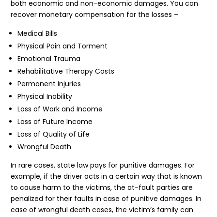
both economic and non-economic damages. You can
recover monetary compensation for the losses –
Medical Bills
Physical Pain and Torment
Emotional Trauma
Rehabilitative Therapy Costs
Permanent Injuries
Physical Inability
Loss of Work and Income
Loss of Future Income
Loss of Quality of Life
Wrongful Death
In rare cases, state law pays for punitive damages. For
example, if the driver acts in a certain way that is known
to cause harm to the victims, the at-fault parties are
penalized for their faults in case of punitive damages. In
case of wrongful death cases, the victim’s family can