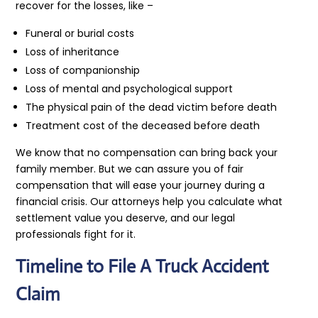
recover for the losses, like –
Funeral or burial costs
Loss of inheritance
Loss of companionship
Loss of mental and psychological support
The physical pain of the dead victim before death
Treatment cost of the deceased before death
We know that no compensation can bring back your
family member. But we can assure you of fair
compensation that will ease your journey during a
financial crisis. Our attorneys help you calculate what
settlement value you deserve, and our legal
professionals fight for it.
Timeline to File A Truck Accident
Claim