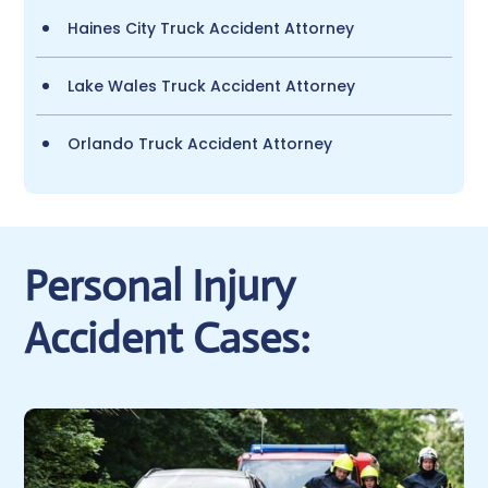
Haines City Truck Accident Attorney
Lake Wales Truck Accident Attorney
Orlando Truck Accident Attorney
Personal Injury
Accident Cases: