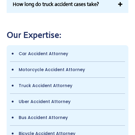
How long do truck accident cases take?
Our Expertise:
Car Accident Attorney
Motorcycle Accident Attorney
Truck Accident Attorney
Uber Accident Attorney
Bus Accident Attorney
Bicycle Accident Attorney