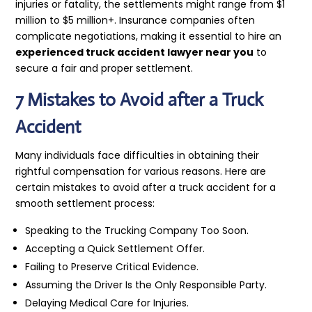
injuries or fatality, the settlements might range from $1
million to $5 million+. Insurance companies often
complicate negotiations, making it essential to hire an
experienced truck accident lawyer near you
to
secure a fair and proper settlement.
7 Mistakes to Avoid after a Truck
Accident
Many individuals face difficulties in obtaining their
rightful compensation for various reasons. Here are
certain mistakes to avoid after a truck accident for a
smooth settlement process:
Speaking to the Trucking Company Too Soon.
Accepting a Quick Settlement Offer.
Failing to Preserve Critical Evidence.
Assuming the Driver Is the Only Responsible Party.
Delaying Medical Care for Injuries.