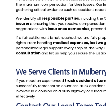
the maximum compensation for their losses. Our 
gathering critical evidence such as accident reports
We identify all
responsible parties
, including the
insurers
, ensuring that you receive compensation 
negotiations with
insurance companies
, prevent
If a fair settlement is not reached, we are fully pr
rights. From handling
medical expenses, lost wag
personalized legal support every step of the way.
consultation
and let us help you secure the justi
We Serve Clients in Mulber
If you need an experienced
truck accident attorn
successfully represented countless truck accident
involved in a collision on a busy highway or a loca
effectively.