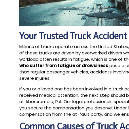
Your Trusted Truck Accident
Millions of trucks operate across the United State
of these trucks are driven by overworked drivers w
workload often results in fatigue, which is one of 
who suffer from fatigue or drowsiness
pose a si
than regular passenger vehicles, accidents involv
severe injuries.
If you or a loved one has been involved in a truck a
received medical attention, the next step should 
at Abercrombie, P.A. Our legal professionals speci
you secure the compensation you deserve. Under Flo
compensation from the at-fault party, and we ensur
Common Causes of Truck Ac