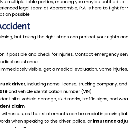
olve multiple liable parties, meaning you may be entitled to
enced legal team at Abercrombie, P.A. is here to fight for 
tion possible.
Accident
ming, but taking the right steps can protect your rights an
on if possible and check for injuries. Contact emergency ser
edical assistance.
t immediately visible, get a medical evaluation. Some injuries, 
truck driver
, including name, license, trucking company, and
late
and vehicle identification number (VIN).
ent site, vehicle damage, skid marks, traffic signs, and we
ident claim
.
itnesses, as their statements can be crucial in proving liabi
ords when speaking to the driver, police, or
insurance adju