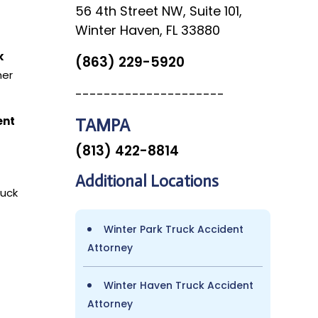
56 4th Street NW, Suite 101,
Winter Haven, FL 33880
k
(863) 229-5920
her
---------------------
ent
TAMPA
(813) 422-8814
Additional Locations
ruck
Winter Park Truck Accident
Attorney
Winter Haven Truck Accident
Attorney