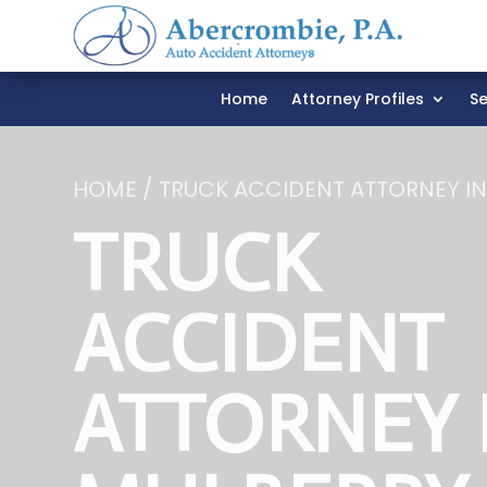
Home
Attorney Profiles
Se
HOME / TRUCK ACCIDENT ATTORNEY I
TRUCK
ACCIDENT
ATTORNEY 