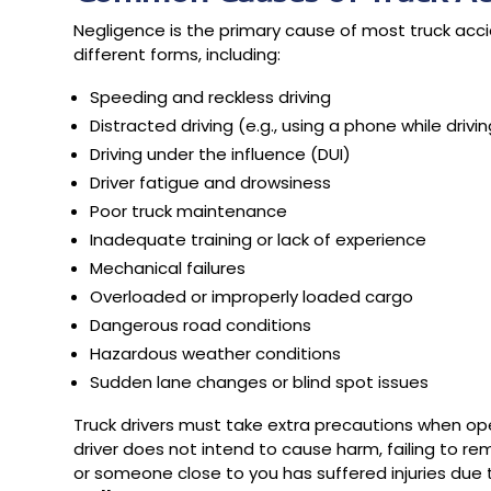
Negligence is the primary cause of most truck acci
different forms, including:
Speeding and reckless driving
Distracted driving (e.g., using a phone while drivi
Driving under the influence (DUI)
Driver fatigue and drowsiness
Poor truck maintenance
Inadequate training or lack of experience
Mechanical failures
Overloaded or improperly loaded cargo
Dangerous road conditions
Hazardous weather conditions
Sudden lane changes or blind spot issues
Truck drivers must take extra precautions when oper
driver does not intend to cause harm, failing to r
or someone close to you has suffered injuries due 