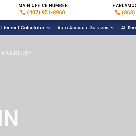
MAIN OFFICE NUMBER
HABLAMO
(407) 951-8960
(863)
ttlement Calculator
Auto Accident Services
All Ser
N MULBERRY
IN