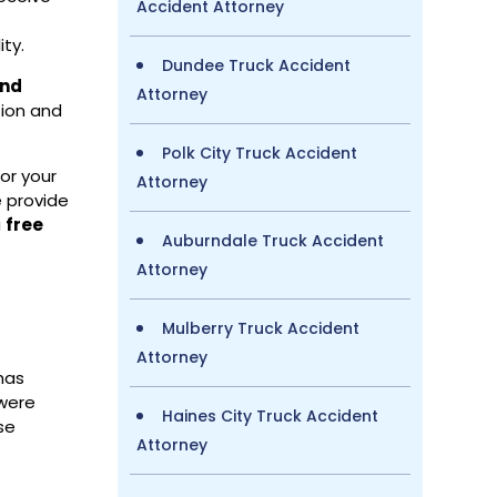
Accident Attorney
,
ity.
Dundee Truck Accident
and
Attorney
tion and
Polk City Truck Accident
or your
Attorney
e provide
a
free
Auburndale Truck Accident
Attorney
Mulberry Truck Accident
Attorney
 has
 were
Haines City Truck Accident
se
Attorney