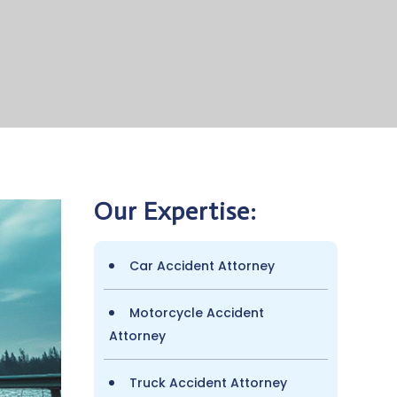
Our Expertise:
Car Accident Attorney
Motorcycle Accident
Attorney
Truck Accident Attorney