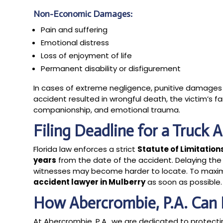
Non-Economic Damages:
Pain and suffering
Emotional distress
Loss of enjoyment of life
Permanent disability or disfigurement
In cases of extreme negligence, punitive damages 
accident resulted in wrongful death, the victim’s 
companionship, and emotional trauma.
Filing Deadline for a Truck 
Florida law enforces a strict
Statute of Limitation
years
from the date of the accident. Delaying th
witnesses may become harder to locate. To maximiz
accident lawyer in Mulberry
as soon as possible.
How Abercrombie, P.A. Can 
At Abercrombie, P.A., we are dedicated to protecti