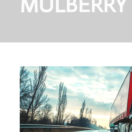
MULBERRY