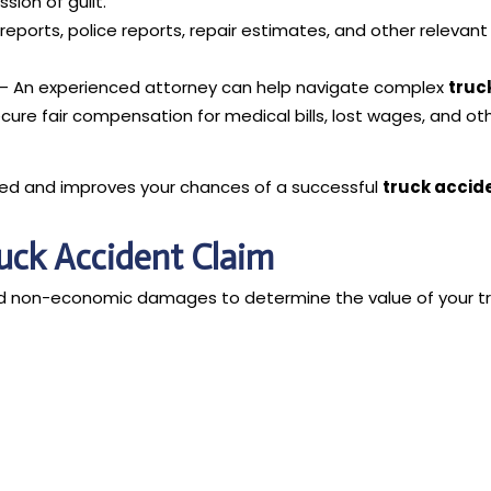
ion of guilt.
eports, police reports, repair estimates, and other relevant
– An experienced attorney can help navigate complex
truc
ecure fair compensation for medical bills, lost wages, and ot
ted and improves your chances of a successful
truck accid
ruck Accident Claim
nd non-economic damages to determine the value of your t