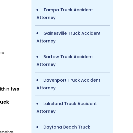
Tampa Truck Accident
Attorney
Gainesville Truck Accident
Attorney
he
Bartow Truck Accident
Attorney
Davenport Truck Accident
Attorney
ithin
two
ruck
Lakeland Truck Accident
Attorney
Daytona Beach Truck
eceive