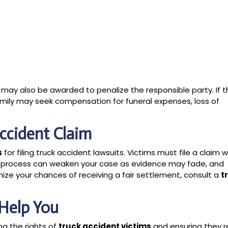
may also be awarded to penalize the responsible party. If t
family may seek compensation for funeral expenses, loss of
Accident Claim
s
for filing truck accident lawsuits. Victims must file a claim w
e process can weaken your case as evidence may fade, and
e your chances of receiving a fair settlement, consult a
t
Help You
ng the rights of
truck accident victims
and ensuring they r