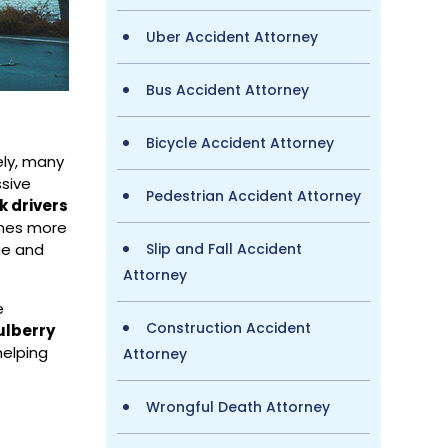
Uber Accident Attorney
Bus Accident Attorney
Bicycle Accident Attorney
ely, many
ssive
Pedestrian Accident Attorney
k drivers
times more
Slip and Fall Accident
ge and
Attorney
e
Construction Accident
ulberry
helping
Attorney
Wrongful Death Attorney