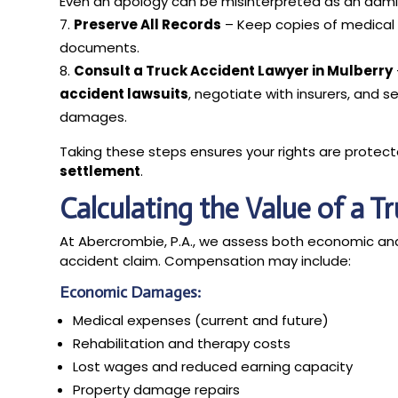
Even an apology can be misinterpreted as an admiss
Preserve All Records
– Keep copies of medical r
documents.
Consult a Truck Accident Lawyer in Mulberry
accident lawsuits
, negotiate with insurers, and s
damages.
Taking these steps ensures your rights are protec
settlement
.
Calculating the Value of a T
At Abercrombie, P.A., we assess both economic a
accident claim. Compensation may include:
Economic Damages:
Medical expenses (current and future)
Rehabilitation and therapy costs
Lost wages and reduced earning capacity
Property damage repairs