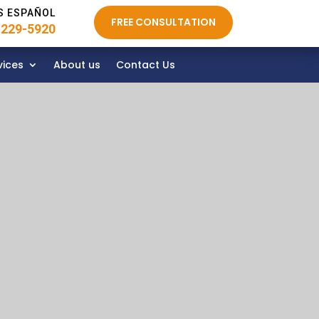
S ESPAÑOL
FREE CONSULTATION
 229-5920
vices
About us
Contact Us