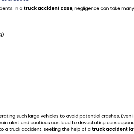
dents. In a
truck accident case
, negligence can take man
ng)
ating such large vehicles to avoid potential crashes. Even i
emain alert and cautious can lead to devastating consequence
to a truck accident, seeking the help of a
truck accident la