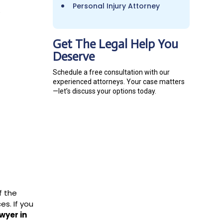
Personal Injury Attorney
y
Get The Legal Help You
Deserve
Schedule a free consultation with our
experienced attorneys. Your case matters
—let’s discuss your options today.
f the
s. If you
wyer in