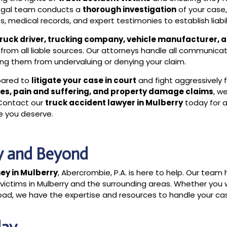
legal team conducts a
thorough investigation
of your case
, medical records, and expert testimonies to establish liabil
truck driver, trucking company, vehicle manufacturer, 
from all liable sources. Our attorneys handle all communica
ing them from undervaluing or denying your claim.
epared to
litigate your case in court
and fight aggressively f
es, pain and suffering, and property damage claims
, w
 Contact our
truck accident lawyer in Mulberry
today for 
ce you deserve.
ry and Beyond
ey in Mulberry
, Abercrombie, P.A. is here to help. Our team
 victims in Mulberry and the surrounding areas. Whether you
l road, we have the expertise and resources to handle your ca