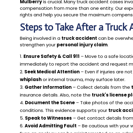
Mulberry
is crucial. Many truck accident cases inv
compensation from more than one entity. Our experi
rights and help you secure the maximum compensa
Steps to Take After a Truck 
Being involved in a
truck accident
can be overwhel
strengthen your
personal injury claim
.
Ensure Safety & Call 911
– Move to a safe locati
immediately to report the accident and request m
Seek Medical Attention
– Even if injuries are no
whiplash
or internal trauma, may surface later.
Gather Information
– Collect details from the
insurance details. Also, note the
truck's license p
Document the Scene
– Take photos of the accid
conditions. This evidence supports your
truck acc
Speak to Witnesses
– Get contact details from w
Avoid Admitting Fault
– Be cautious with your w