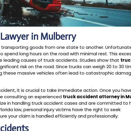
 Lawyer in Mulberry
s, transporting goods from one state to another. Unfortunat
ho spend long hours on the road with minimal rest. This exce
the leading causes of truck accidents. Studies show that
truc
gnificant risk on the road. Since trucks can weigh 20 to 30 
ing these massive vehicles often lead to catastrophic dama
ccident, it is crucial to take immediate action. Once you hav
be consulting an experienced
truck accident attorney in M
alize in handling truck accident cases and are committed to 
rida law, personal injury victims have the right to seek
e your claim is handled efficiently and professionally.
cidents