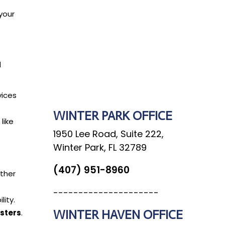
your
d
SEND MESSAGE
vices
WINTER PARK OFFICE
like
1950 Lee Road, Suite 222,
Winter Park, FL 32789
(407) 951-8960
ather
---------------------
lity.
WINTER HAVEN OFFICE
sters
.