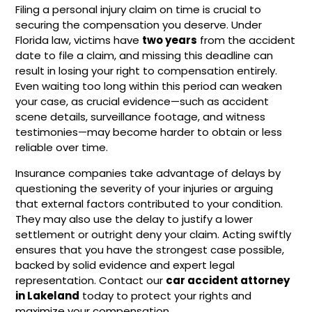
Filing a personal injury claim on time is crucial to
securing the compensation you deserve. Under
Florida law, victims have
two years
from the accident
date to file a claim, and missing this deadline can
result in losing your right to compensation entirely.
Even waiting too long within this period can weaken
your case, as crucial evidence—such as accident
scene details, surveillance footage, and witness
testimonies—may become harder to obtain or less
reliable over time.
Insurance companies take advantage of delays by
questioning the severity of your injuries or arguing
that external factors contributed to your condition.
They may also use the delay to justify a lower
settlement or outright deny your claim. Acting swiftly
ensures that you have the strongest case possible,
backed by solid evidence and expert legal
representation. Contact our
car accident attorney
in Lakeland
today to protect your rights and
maximize your compensation.