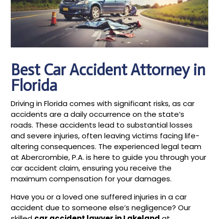
Best Car Accident Attorney in
Florida
Driving in Florida comes with significant risks, as car
accidents are a daily occurrence on the state’s
roads. These accidents lead to substantial losses
and severe injuries, often leaving victims facing life-
altering consequences. The experienced legal team
at Abercrombie, P.A. is here to guide you through your
car accident claim, ensuring you receive the
maximum compensation for your damages.
Have you or a loved one suffered injuries in a car
accident due to someone else’s negligence? Our
skilled
car accident lawyer in Lakeland
at