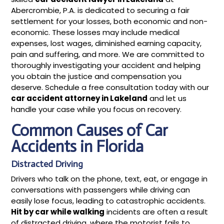
Abercrombie, P.A. is dedicated to securing a fair
settlement for your losses, both economic and non-
economic. These losses may include medical
expenses, lost wages, diminished earning capacity,
pain and suffering, and more. We are committed to
thoroughly investigating your accident and helping
you obtain the justice and compensation you
deserve. Schedule a free consultation today with our
car accident attorney in Lakeland
and let us
handle your case while you focus on recovery.
Common Causes of Car
Accidents in Florida
Distracted Driving
Drivers who talk on the phone, text, eat, or engage in
conversations with passengers while driving can
easily lose focus, leading to catastrophic accidents.
Hit by car while walking
incidents are often a result
of distracted driving, where the motorist fails to