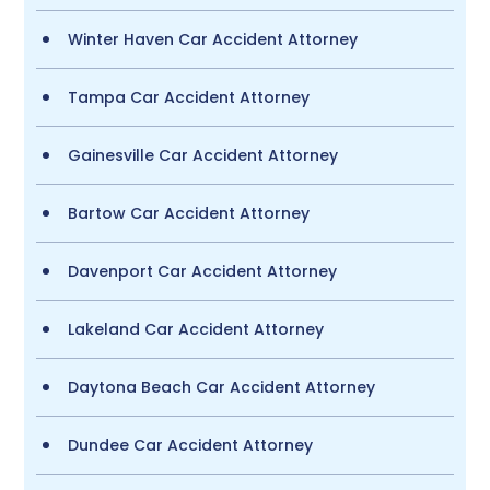
Winter Haven Car Accident Attorney
Tampa Car Accident Attorney
Gainesville Car Accident Attorney
Bartow Car Accident Attorney
Davenport Car Accident Attorney
Lakeland Car Accident Attorney
Daytona Beach Car Accident Attorney
Dundee Car Accident Attorney