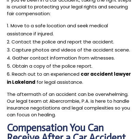
is crucial to protecting your legal rights and securing
fair compensation:
Move to a safe location and seek medical
assistance if injured.
Contact the police and report the accident.
Capture photos and videos of the accident scene.
Gather contact information from witnesses.
Obtain a copy of the police report.
Reach out to an experienced
car accident lawyer
in Lakeland
for legal assistance.
The aftermath of an accident can be overwhelming.
Our legal team at Abercrombie, P.A. is here to handle
insurance negotiations and legal complexities so you
can focus on healing.
Compensation You Can
Receive After a Car Accident