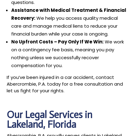
questions.
Assistance with Medical Treatment & Financial
Recovery:
We help you access quality medical
care and manage medical liens to reduce your
financial burden while your case is ongoing.
No Upfront Costs – Pay Only If We Win:
We work
on a contingency fee basis, meaning you pay
nothing unless we successfully recover
compensation for you.
If you’ve been injured in a car accident, contact
Abercrombie, P.A. today for a free consultation and
let us fight for your rights.
Our Legal Services in
Lakeland, Florida
Abercrombie, P.A. proudly serves clients in Lakeland,