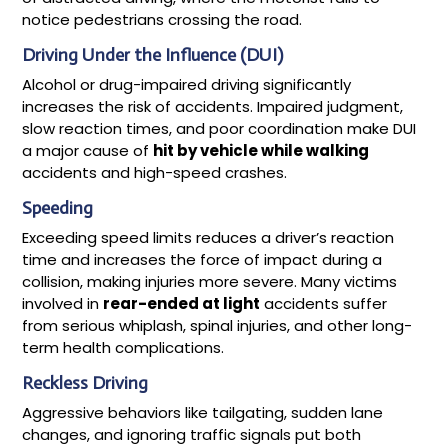
notice pedestrians crossing the road.
Driving Under the Influence (DUI)
Alcohol or drug-impaired driving significantly
increases the risk of accidents. Impaired judgment,
slow reaction times, and poor coordination make DUI
a major cause of
hit by vehicle while walking
accidents and high-speed crashes.
Speeding
Exceeding speed limits reduces a driver’s reaction
time and increases the force of impact during a
collision, making injuries more severe. Many victims
involved in
rear-ended at light
accidents suffer
from serious whiplash, spinal injuries, and other long-
term health complications.
Reckless Driving
Aggressive behaviors like tailgating, sudden lane
changes, and ignoring traffic signals put both