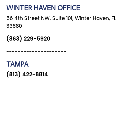
WINTER HAVEN OFFICE
56 4th Street NW, Suite 101, Winter Haven, FL
33880
(863) 229-5920
---------------------
TAMPA
(813) 422-8814