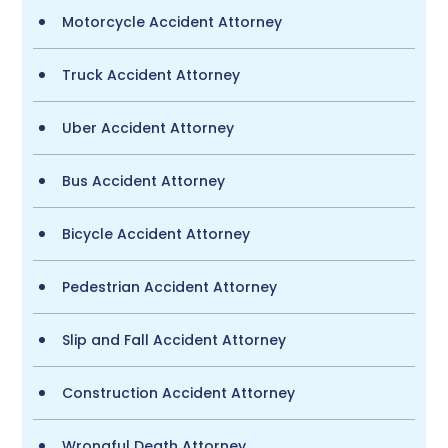
Motorcycle Accident Attorney
Truck Accident Attorney
Uber Accident Attorney
Bus Accident Attorney
Bicycle Accident Attorney
Pedestrian Accident Attorney
Slip and Fall Accident Attorney
Construction Accident Attorney
Wrongful Death Attorney