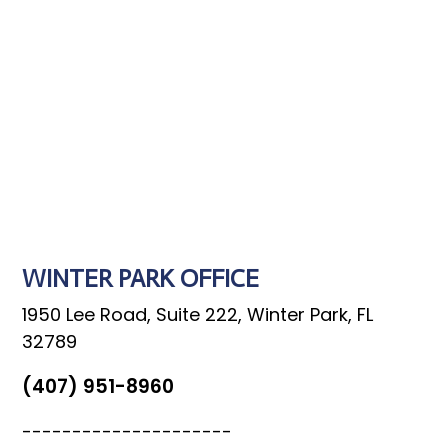
SEND MESSAGE
WINTER PARK OFFICE
1950 Lee Road, Suite 222, Winter Park, FL
32789
(407) 951-8960
---------------------