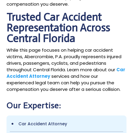
compensation you deserve.
Trusted Car Accident
Representation Across
Central Florida
While this page focuses on helping car accident
victims, Abercrombie, P.A. proudly represents injured
drivers, passengers, cyclists, and pedestrians
throughout Central Florida. Learn more about our
Car
Accident Attorney
services and how our
experienced legal team can help you pursue the
compensation you deserve after a serious collision.
Our Expertise:
Car Accident Attorney