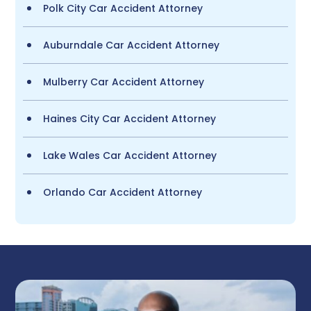
Polk City Car Accident Attorney
Auburndale Car Accident Attorney
Mulberry Car Accident Attorney
Haines City Car Accident Attorney
Lake Wales Car Accident Attorney
Orlando Car Accident Attorney