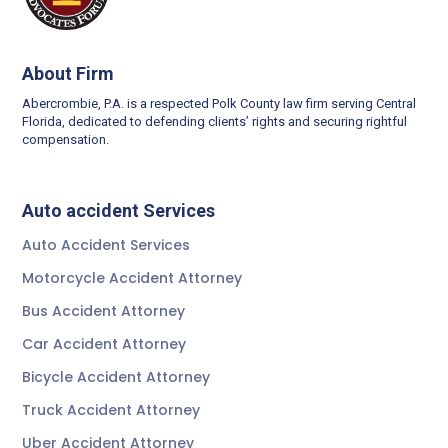
About Firm
Abercrombie, P.A. is a respected Polk County law firm serving Central
Florida, dedicated to defending clients’ rights and securing rightful
compensation.
Auto accident Services
Auto Accident Services
Motorcycle Accident Attorney
Bus Accident Attorney
Car Accident Attorney
Bicycle Accident Attorney
Truck Accident Attorney
Uber Accident Attorney