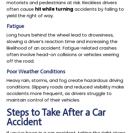
motorists and pedestrians at risk. Reckless drivers
often cause
hit while turning
accidents by failing to
yield the right of way.
Fatigue
Long hours behind the wheel lead to drowsiness,
slowing a driver’s reaction time and increasing the
likelihood of an accident. Fatigue-related crashes
often involve head-on collisions or vehicles veering
off the road.
Poor Weather Conditions
Heavy rain, storms, and fog create hazardous driving
conditions. Slippery roads and reduced visibility make
accidents more frequent, as drivers struggle to
maintain control of their vehicles.
Steps to Take After a Car
Accident
If you’ve been in a car accident, taking the right steps