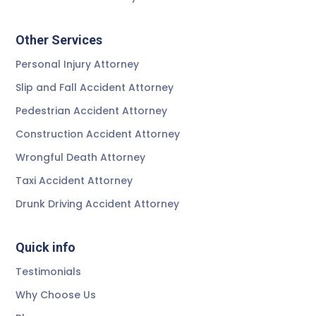
Other Services
Personal Injury Attorney
Slip and Fall Accident Attorney
Pedestrian Accident Attorney
Construction Accident Attorney
Wrongful Death Attorney
Taxi Accident Attorney
Drunk Driving Accident Attorney
Quick info
Testimonials
Why Choose Us