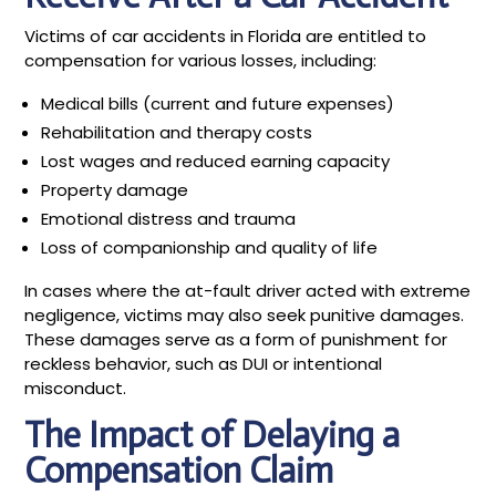
Victims of car accidents in Florida are entitled to
compensation for various losses, including:
Medical bills (current and future expenses)
Rehabilitation and therapy costs
Lost wages and reduced earning capacity
Property damage
Emotional distress and trauma
Loss of companionship and quality of life
In cases where the at-fault driver acted with extreme
negligence, victims may also seek punitive damages.
These damages serve as a form of punishment for
reckless behavior, such as DUI or intentional
misconduct.
The Impact of Delaying a
Compensation Claim