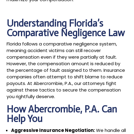
Understanding Florida’s
Comparative Negligence Law
Florida follows a comparative negligence system,
meaning accident victims can still recover
compensation even if they were partially at fault.
However, the compensation amount is reduced by
the percentage of fault assigned to them. Insurance
companies often attempt to shift blame to reduce
payouts. At Abercrombie, P.A., our attorneys fight
against these tactics to secure the compensation
you rightfully deserve.
How Abercrombie, P.A. Can
Help You
Aggressive Insurance Negotiation:
We handle all