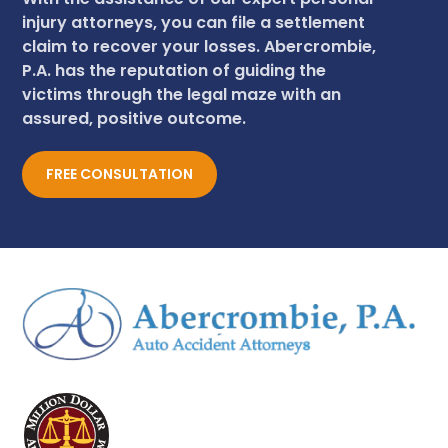
injury attorneys, you can file a settlement
claim to recover your losses. Abercrombie,
P.A. has the reputation of guiding the
victims through the legal maze with an
assured, positive outcome.
FREE CONSULTATION