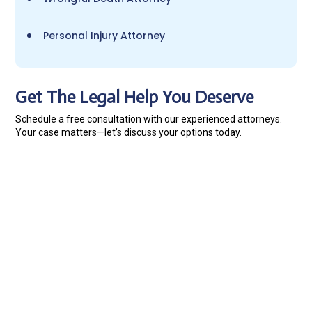
Personal Injury Attorney
Get The Legal Help You Deserve
Schedule a free consultation with our experienced attorneys.
Your case matters—let’s discuss your options today.