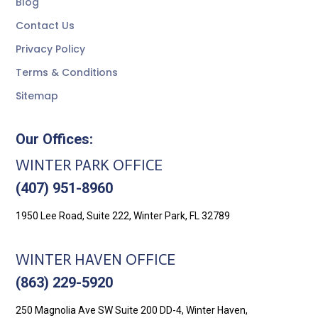
Blog
Contact Us
Privacy Policy
Terms & Conditions
Sitemap
Our Offices:
WINTER PARK OFFICE
(407) 951-8960
1950 Lee Road, Suite 222, Winter Park, FL 32789
WINTER HAVEN OFFICE
(863) 229-5920
250 Magnolia Ave SW Suite 200 DD-4, Winter Haven,