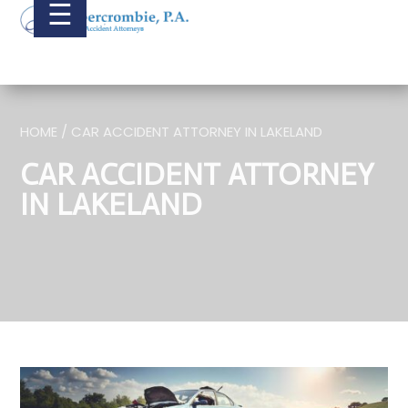
☰
HOME / CAR ACCIDENT ATTORNEY IN LAKELAND
CAR ACCIDENT ATTORNEY
IN LAKELAND