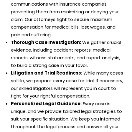
communications with insurance companies,
preventing them from minimizing or denying your
claim. Our attorneys fight to secure maximum
compensation for medical bills, lost wages, and
pain and suffering.
Thorough Case Investigation:
We gather crucial
evidence, including accident reports, medical
records, witness statements, and expert analysis,
to build a strong case in your favor.
Litigation and Trial Readiness:
While many cases
settle, we prepare every case for trial. If necessary,
our skilled litigators will represent you in court to
fight for your rightful compensation.
Personalized Legal Guidance:
Every case is
unique, and we provide tailored legal strategies to
suit your specific situation. We keep you informed
throughout the legal process and answer all your