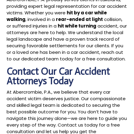
providing expert legal representation for car accident
victims. Whether you were
hit by a car while
walking
, involved in a
rear-ended at light
collision,
or suffered injuries in a
hit while turning
accident, our
attorneys are here to help. We understand the local
legal landscape and have a proven track record of
securing favorable settlements for our clients. If you
or a loved one has been in a car accident, reach out
to our dedicated team today for a free consultation.
Contact Our Car Accident
Attorneys Today
At Abercrombie, P.A., we believe that every car
accident victim deserves justice. Our compassionate
and skilled legal team is dedicated to securing the
best possible outcome for you. You don’t have to
navigate this journey alone—we are here to guide you
every step of the way. Contact us today for a free
consultation and let us help you get the