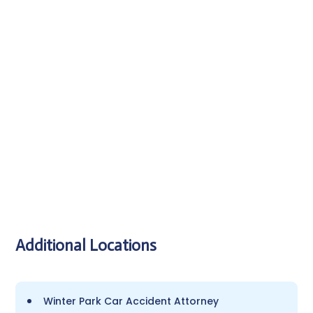
SEND MESSAGE
Additional Locations
Winter Park Car Accident Attorney