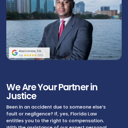
We Are Your Partner in
Justice
Been in an accident due to someone else’s
fault or negligence? If, yes, Florida Law
entitles you to the right to compensation.
With the assistance of our expert personal