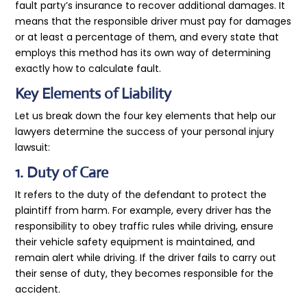
fault party’s insurance to recover additional damages. It
means that the responsible driver must pay for damages
or at least a percentage of them, and every state that
employs this method has its own way of determining
exactly how to calculate fault.
Key Elements of Liability
Let us break down the four key elements that help our
lawyers determine the success of your personal injury
lawsuit:
1. Duty of Care
It refers to the duty of the defendant to protect the
plaintiff from harm. For example, every driver has the
responsibility to obey traffic rules while driving, ensure
their vehicle safety equipment is maintained, and
remain alert while driving. If the driver fails to carry out
their sense of duty, they becomes responsible for the
accident.