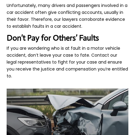
Unfortunately, many drivers and passengers involved in a
car accident often give conflicting accounts, usually in
their favor. Therefore, our lawyers corroborate evidence
to establish faults in a car accident.
Don’t Pay for Others’ Faults
If you are wondering who is at fault in a motor vehicle
accident, don’t leave your case to fate. Contact our
legal representatives to fight for your case and ensure
you receive the justice and compensation you’re entitled
to.