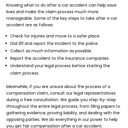
Knowing what to do after a car accident can help save
lives and make the claim process much more
manageable. Some of the key steps to take after a car
accident are as follows:
Check for injuries and move to a safer place.
Dial 911 and report the incident to the police.
Collect as much information as possible.
Report the accident to the insurance companies.
Understand your legal process before starting the
claim process.
Meanwhile, if you are unsure about the process of a
compensation claim, consult our legal representatives
during a free consultation. We guide you step-by-step
throughout the entire legal process, from filing papers to
gathering evidence, proving liability, and dealing with the
opposing parties. We do everything in our power to help
you get fair compensation after a car accident.