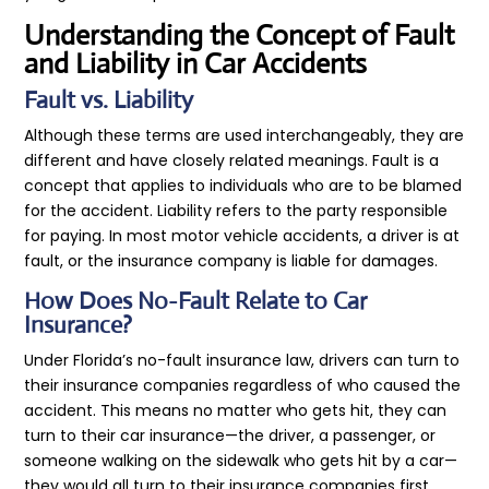
Understanding the Concept of Fault
and Liability in Car Accidents
Fault vs. Liability
Although these terms are used interchangeably, they are
different and have closely related meanings. Fault is a
concept that applies to individuals who are to be blamed
for the accident. Liability refers to the party responsible
for paying. In most motor vehicle accidents, a driver is at
fault, or the insurance company is liable for damages.
How Does No-Fault Relate to Car
Insurance?
Under Florida’s no-fault insurance law, drivers can turn to
their insurance companies regardless of who caused the
accident. This means no matter who gets hit, they can
turn to their car insurance—the driver, a passenger, or
someone walking on the sidewalk who gets hit by a car—
they would all turn to their insurance companies first.