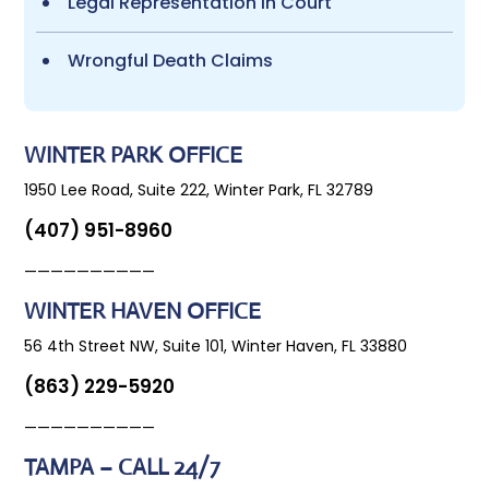
Legal Representation in Court
Wrongful Death Claims
WINTER PARK OFFICE
1950 Lee Road, Suite 222, Winter Park, FL 32789
(407) 951-8960
——————————
WINTER HAVEN OFFICE
56 4th Street NW, Suite 101, Winter Haven, FL 33880
(863) 229-5920
——————————
TAMPA – CALL 24/7