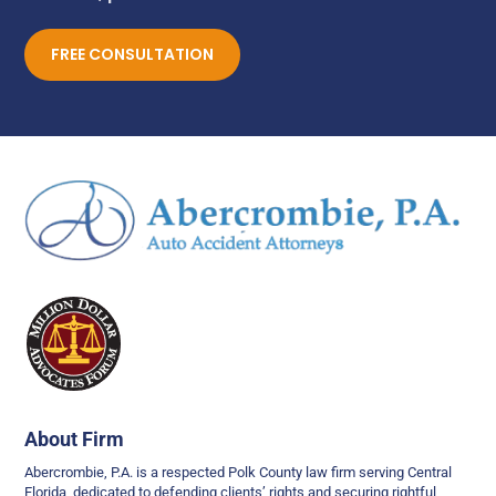
FREE CONSULTATION
About Firm
Abercrombie, P.A. is a respected Polk County law firm serving Central
Florida, dedicated to defending clients’ rights and securing rightful