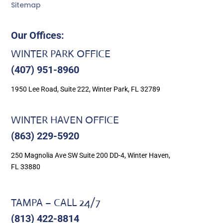
Sitemap
Our Offices:
WINTER PARK OFFICE
(407) 951-8960
1950 Lee Road, Suite 222, Winter Park, FL 32789
WINTER HAVEN OFFICE
(863) 229-5920
250 Magnolia Ave SW Suite 200 DD-4, Winter Haven,
FL 33880
TAMPA – CALL 24/7
(813) 422-8814