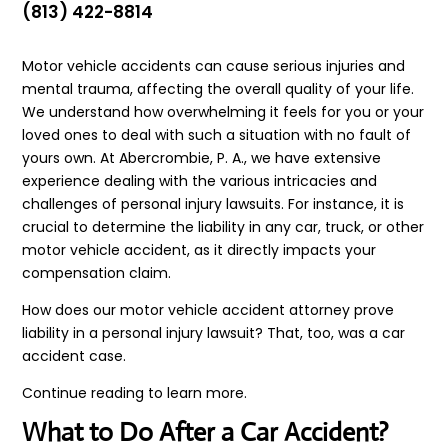
(813) 422-8814
Motor vehicle accidents can cause serious injuries and
mental trauma, affecting the overall quality of your life.
We understand how overwhelming it feels for you or your
loved ones to deal with such a situation with no fault of
yours own. At Abercrombie, P. A., we have extensive
experience dealing with the various intricacies and
challenges of personal injury lawsuits. For instance, it is
crucial to determine the liability in any car, truck, or other
motor vehicle accident, as it directly impacts your
compensation claim.
How does our motor vehicle accident attorney prove
liability in a personal injury lawsuit? That, too, was a car
accident case.
Continue reading to learn more.
What to Do After a Car Accident?