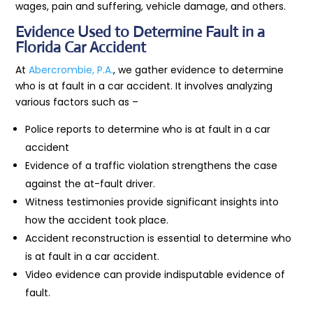
wages, pain and suffering, vehicle damage, and others.
Evidence Used to Determine Fault in a
Florida Car Accident
At
Abercrombie, P.A.
, we gather evidence to determine
who is at fault in a car accident. It involves analyzing
various factors such as –
Police reports to determine who is at fault in a car
accident
Evidence of a traffic violation strengthens the case
against the at-fault driver.
Witness testimonies provide significant insights into
how the accident took place.
Accident reconstruction is essential to determine who
is at fault in a car accident.
Video evidence can provide indisputable evidence of
fault.