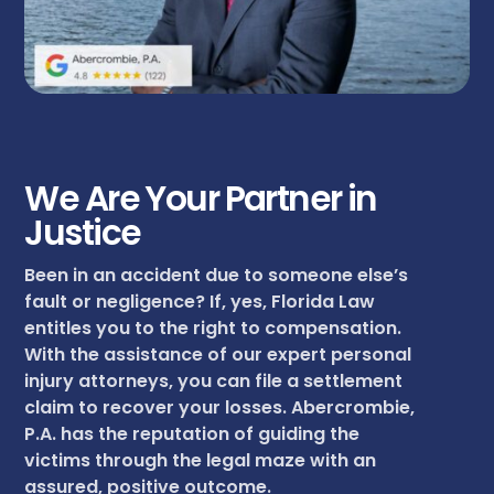
We Are Your Partner in
Justice
Been in an accident due to someone else’s
fault or negligence? If, yes, Florida Law
entitles you to the right to compensation.
With the assistance of our expert personal
injury attorneys, you can file a settlement
claim to recover your losses. Abercrombie,
P.A. has the reputation of guiding the
victims through the legal maze with an
assured, positive outcome.