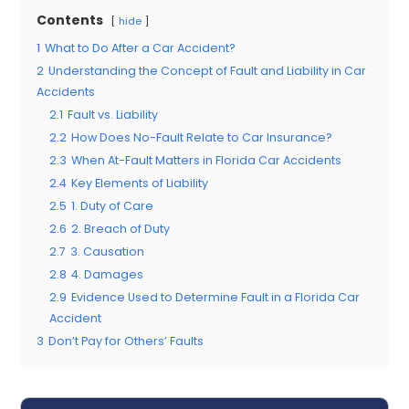
Contents
hide
1
What to Do After a Car Accident?
2
Understanding the Concept of Fault and Liability in Car
Accidents
2.1
Fault vs. Liability
2.2
How Does No-Fault Relate to Car Insurance?
2.3
When At-Fault Matters in Florida Car Accidents
2.4
Key Elements of Liability
2.5
1. Duty of Care
2.6
2. Breach of Duty
2.7
3. Causation
2.8
4. Damages
2.9
Evidence Used to Determine Fault in a Florida Car
Accident
3
Don’t Pay for Others’ Faults