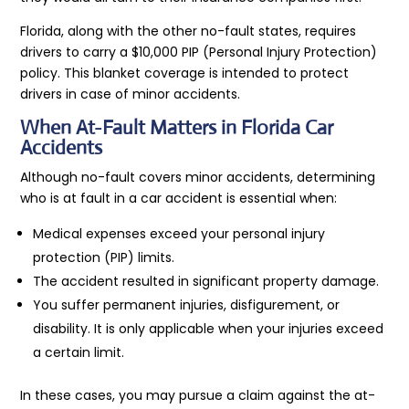
Florida, along with the other no-fault states, requires
drivers to carry a $10,000 PIP (Personal Injury Protection)
policy. This blanket coverage is intended to protect
drivers in case of minor accidents.
When At-Fault Matters in Florida Car
Accidents
Although no-fault covers minor accidents, determining
who is at fault in a car accident is essential when:
Medical expenses exceed your personal injury
protection (PIP) limits.
The accident resulted in significant property damage.
You suffer permanent injuries, disfigurement, or
disability. It is only applicable when your injuries exceed
a certain limit.
In these cases, you may pursue a claim against the at-