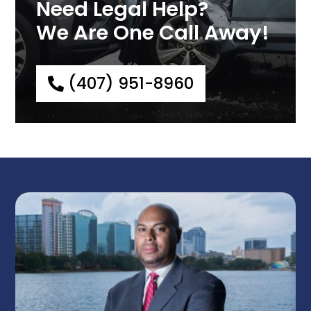
Need Legal Help?
We Are One Call Away!
(407) 951-8960