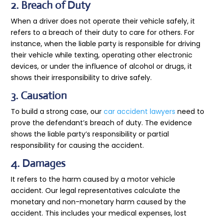
2. Breach of Duty
When a driver does not operate their vehicle safely, it
refers to a breach of their duty to care for others. For
instance, when the liable party is responsible for driving
their vehicle while texting, operating other electronic
devices, or under the influence of alcohol or drugs, it
shows their irresponsibility to drive safely.
3. Causation
To build a strong case, our
car accident lawyers
need to
prove the defendant’s breach of duty. The evidence
shows the liable party’s responsibility or partial
responsibility for causing the accident
.
4. Damages
It refers to the harm caused by a motor vehicle
accident. Our legal representatives calculate the
monetary and non-monetary harm caused by the
accident. This includes your medical expenses, lost