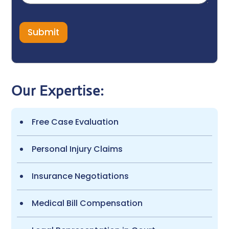
e
N
a
m
e
Submit
E
m
a
i
l
Our Expertise:
Free Case Evaluation
Personal Injury Claims
Insurance Negotiations
Medical Bill Compensation