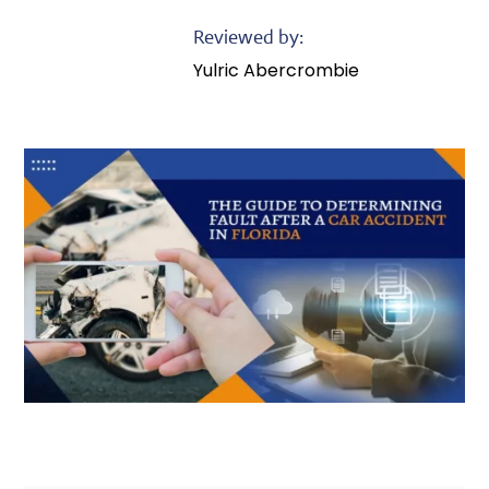
Reviewed by:
Yulric Abercrombie