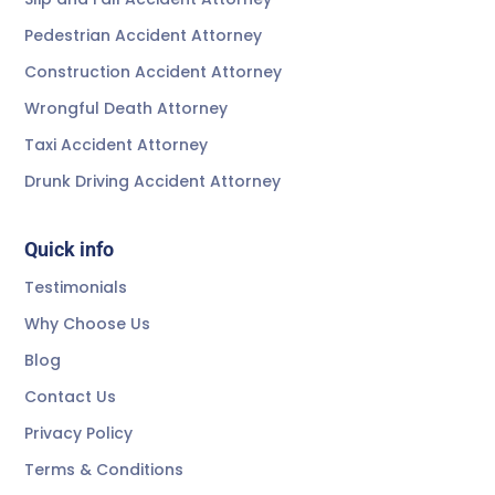
Pedestrian Accident Attorney
Construction Accident Attorney
Wrongful Death Attorney
Taxi Accident Attorney
Drunk Driving Accident Attorney
Quick info
Testimonials
Why Choose Us
Blog
Contact Us
Privacy Policy
Terms & Conditions