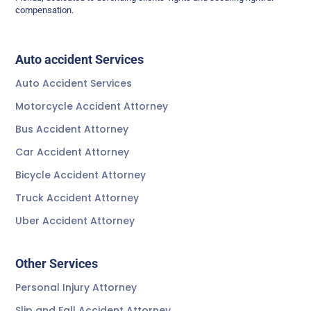
compensation.
Auto accident Services
Auto Accident Services
Motorcycle Accident Attorney
Bus Accident Attorney
Car Accident Attorney
Bicycle Accident Attorney
Truck Accident Attorney
Uber Accident Attorney
Other Services
Personal Injury Attorney
Slip and Fall Accident Attorney