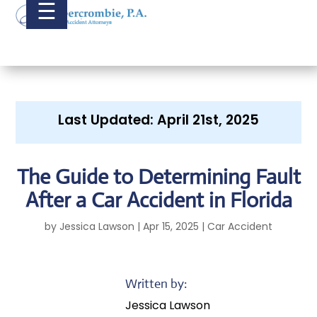
☰
Last Updated: April 21st, 2025
The Guide to Determining Fault
After a Car Accident in Florida
by
Jessica Lawson
|
Apr 15, 2025
|
Car Accident
Written by:
Jessica Lawson