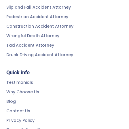
Slip and Fall Accident Attorney
Pedestrian Accident Attorney
Construction Accident Attorney
Wrongful Death Attorney
Taxi Accident Attorney
Drunk Driving Accident Attorney
Quick info
Testimonials
Why Choose Us
Blog
Contact Us
Privacy Policy