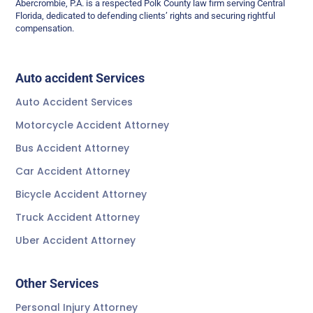
Abercrombie, P.A. is a respected Polk County law firm serving Central
Florida, dedicated to defending clients’ rights and securing rightful
compensation.
Auto accident Services
Auto Accident Services
Motorcycle Accident Attorney
Bus Accident Attorney
Car Accident Attorney
Bicycle Accident Attorney
Truck Accident Attorney
Uber Accident Attorney
Other Services
Personal Injury Attorney