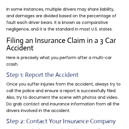
In some instances, multiple drivers may share liability,
and damages are divided based on the percentage of
fault each driver bears. It is known as comparative
negligence, and it is the standard in most U.S. states.
Filing an Insurance Claim in a 3 Car
Accident
Here is precisely what you perform after a multi-car
crash.
Step 1: Report the Accident
Once you suffer injuries from the accident, always try to
call the police and ensure a report is successfully filed.
Also, try to document the scene with photos and video.
Do grab contact and insurance information from all the
drivers involved in the accident.
Step 2: Contact Your Insurance Company