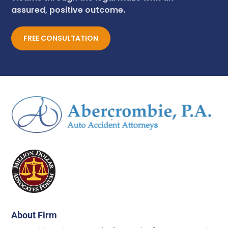
assured, positive outcome.
FREE CONSULTATION
About Firm