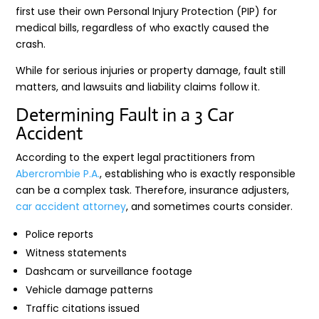
first use their own Personal Injury Protection (PIP) for
medical bills, regardless of who exactly caused the
crash.
While for serious injuries or property damage, fault still
matters, and lawsuits and liability claims follow it.
Determining Fault in a 3 Car
Accident
According to the expert legal practitioners from
Abercrombie P.A.
, establishing who is exactly responsible
can be a complex task. Therefore, insurance adjusters,
car accident attorney
, and sometimes courts consider.
Police reports
Witness statements
Dashcam or surveillance footage
Vehicle damage patterns
Traffic citations issued