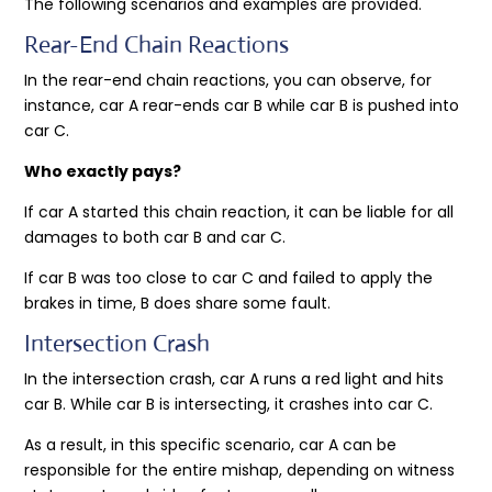
The following scenarios and examples are provided.
Rear-End Chain Reactions
In the rear-end chain reactions, you can observe, for
instance, car A rear-ends car B while car B is pushed into
car C.
Who exactly pays?
If car A started this chain reaction, it can be liable for all
damages to both car B and car C.
If car B was too close to car C and failed to apply the
brakes in time, B does share some fault.
Intersection Crash
In the intersection crash, car A runs a red light and hits
car B. While car B is intersecting, it crashes into car C.
As a result, in this specific scenario, car A can be
responsible for the entire mishap, depending on witness