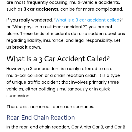
are most frequently occuring; multi-vehicle accidents,
such as
3 car accidents
, can be far more complicated.
If you really wondered, “
What is a 3 car accident called
?”
or “Who pays in a multi-car accident?”, you are not
alone. These kinds of incidents do raise sudden questions
regarding liability, insurance, and legal responsibility. Let
us break it down.
What Is a 3 Car Accident Called?
However, a 3 car accident is mainly referred to as a
multi-car collision or a chain reaction crash. It is a type
of unique traffic accident that involves primarily three
vehicles, either colliding simultaneously or in quick
succession.
There exist numerous common scenarios.
Rear-End Chain Reaction
In the rear-end chain reaction, Car A hits Car B, and Car B