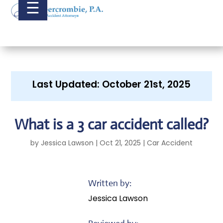
☰
Last Updated: October 21st, 2025
What is a 3 car accident called?
by
Jessica Lawson
|
Oct 21, 2025
|
Car Accident
Written by:
Jessica Lawson