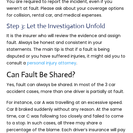
You are required to report the incident, even if you
weren’t at fault. Please ask about your coverage options
for collision, rental car, and medical expenses.
Step 3: Let the Investigation Unfold
It is the insurer who will review the evidence and assign
fault. Always be honest and consistent in your
statements. The main tip is that if a fault is being
disputed or you have suffered injuries, it might aid you to
consult a
personal injury attorney
.
Can Fault Be Shared?
Yes, fault can always be shared. In most of the 3 car
accident cases, more than one driver is partially at fault.
For instance, car A was travelling at an excessive speed.
Car B braked suddenly without any reason. At the same
time, car C was following too closely and failed to come
to a stop. In such cases, all three may share a
percentage of the blame. Each driver’s insurance will pay