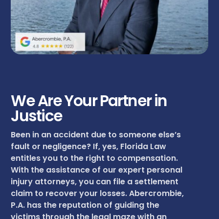
We Are Your Partner in
Justice
Been in an accident due to someone else’s
fault or negligence? If, yes, Florida Law
entitles you to the right to compensation.
With the assistance of our expert personal
injury attorneys, you can file a settlement
claim to recover your losses. Abercrombie,
P.A. has the reputation of guiding the
victims through the legal maze with an