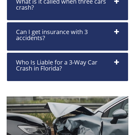
What is it called when three cars
crash?
Can I get insurance with 3
accidents?
Who Is Liable for a 3-Way Car
Crash in Florida?