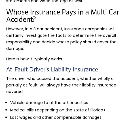
statements and video footage as well.
Whose Insurance Pays in a Multi Car
Accident?
However, in a 3 car accident, insurance companies will
certainly investigate the facts to determine the overall
responsibility and decide whose policy should cover the
damage.
Here is how it typically works.
At-Fault Driver’s Liability Insurance
The driver who caused the accident, whether wholly or
partially at fault, will always have their liability insurance
covered.
Vehicle damage to all the other parties
Medical bills (depending on the state of Florida)
Lost wages and other compensable damages