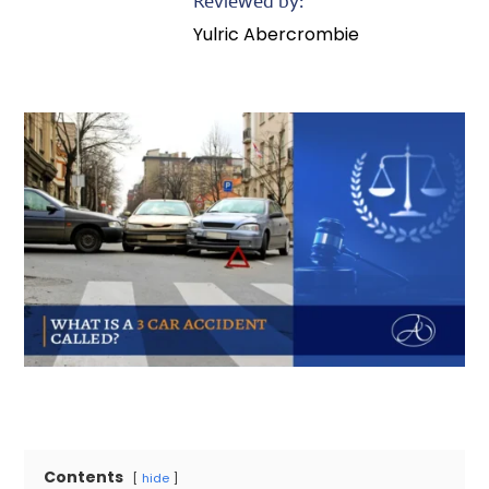
Reviewed by:
Yulric Abercrombie
Contents
hide