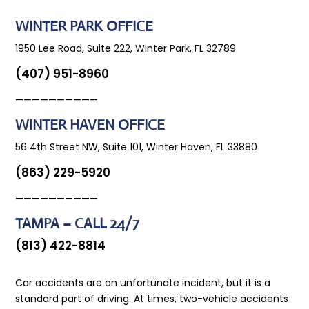
WINTER PARK OFFICE
1950 Lee Road, Suite 222, Winter Park, FL 32789
(407) 951-8960
——————————
WINTER HAVEN OFFICE
56 4th Street NW, Suite 101, Winter Haven, FL 33880
(863) 229-5920
——————————
TAMPA – CALL 24/7
(813) 422-8814
Car accidents are an unfortunate incident, but it is a
standard part of driving. At times, two-vehicle accidents