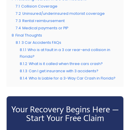
7.1
Collision Coverage
7.2
Uninsured/underinsured motorist coverage
7.3
Rental reimbursement
7.4
Medical payments or PIP
8
Final Thoughts
8.1
3 Car Accidents FAQs
8.1.1
Who is at fault in a 3 car rear-end collision in
Florida?
8.1.2
What is it called when three cars crash?
8.1.3
Can I get insurance with 3 accidents?
8.1.4
Who Is Liable for a 3-Way Car Crash in Florida?
Your Recovery Begins Here —
Start Your Free Claim