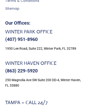
Terms & Conditions
Sitemap
Our Offices:
WINTER PARK OFFICE
(407) 951-8960
1950 Lee Road, Suite 222, Winter Park, FL 32789
WINTER HAVEN OFFICE
(863) 229-5920
250 Magnolia Ave SW Suite 200 DD-4, Winter Haven,
FL 33880
TAMPA – CALL 24/7