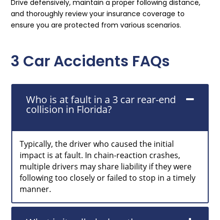
Drive defensively, maintain a proper following distance,
and thoroughly review your insurance coverage to
ensure you are protected from various scenarios.
3 Car Accidents FAQs
Who is at fault in a 3 car rear-end
collision in Florida?
Typically, the driver who caused the initial
impact is at fault. In chain-reaction crashes,
multiple drivers may share liability if they were
following too closely or failed to stop in a timely
manner.