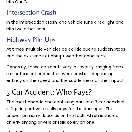
hits Car C.
Intersection Crash
In the intersection crash, one vehicle runs a red light and
hits two other cars.
Highway Pile-Ups
At times, multiple vehicles do collide due to sudden stops
and the existence of abrupt weather conditions.
Generally, these accidents vary in severity, ranging from
minor fender benders to severe crashes, depending
entirely on the speed and the suddenness of the impact.
3 Car Accident: Who Pays?
The most chaotic and confusing part of a 3 car accident
is figuring out who really pays for the damages. The
answer primarily depends on the fault, which is shared
chiefly among drivers or falls solely on one.