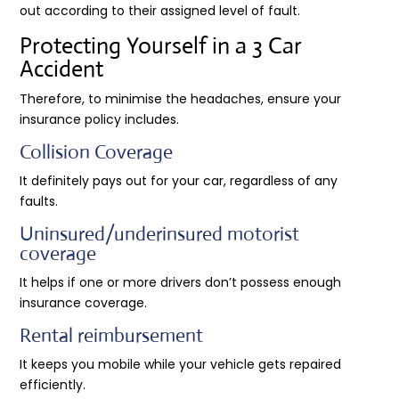
out according to their assigned level of fault.
Protecting Yourself in a 3 Car
Accident
Therefore, to minimise the headaches, ensure your
insurance policy includes.
Collision Coverage
It definitely pays out for your car, regardless of any
faults.
Uninsured/underinsured motorist
coverage
It helps if one or more drivers don’t possess enough
insurance coverage.
Rental reimbursement
It keeps you mobile while your vehicle gets repaired
efficiently.