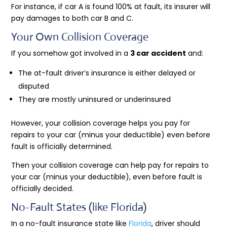
For instance, if car A is found 100% at fault, its insurer will
pay damages to both car B and C.
Your Own Collision Coverage
If you somehow got involved in a
3 car accident
and:
The at-fault driver’s insurance is either delayed or
disputed
They are mostly uninsured or underinsured
However, your collision coverage helps you pay for
repairs to your car (minus your deductible) even before
fault is officially determined.
Then your collision coverage can help pay for repairs to
your car (minus your deductible), even before fault is
officially decided.
No-Fault States (like Florida)
In a no-fault insurance state like
Florida
, driver should