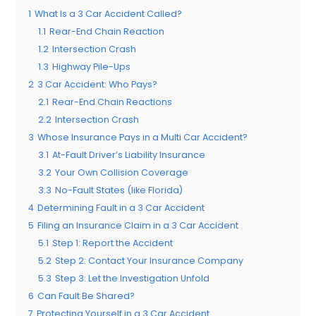
1
What Is a 3 Car Accident Called?
1.1
Rear-End Chain Reaction
1.2
Intersection Crash
1.3
Highway Pile-Ups
2
3 Car Accident: Who Pays?
2.1
Rear-End Chain Reactions
2.2
Intersection Crash
3
Whose Insurance Pays in a Multi Car Accident?
3.1
At-Fault Driver’s Liability Insurance
3.2
Your Own Collision Coverage
3.3
No-Fault States (like Florida)
4
Determining Fault in a 3 Car Accident
5
Filing an Insurance Claim in a 3 Car Accident
5.1
Step 1: Report the Accident
5.2
Step 2: Contact Your Insurance Company
5.3
Step 3: Let the Investigation Unfold
6
Can Fault Be Shared?
7
Protecting Yourself in a 3 Car Accident