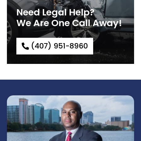
Need Legal Help?
We Are One Call Away!
(407) 951-8960