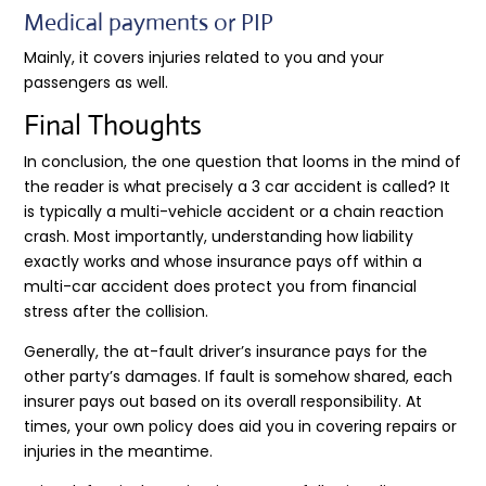
Medical payments or PIP
Mainly, it covers injuries related to you and your
passengers as well.
Final Thoughts
In conclusion, the one question that looms in the mind of
the reader is what precisely a 3 car accident is called? It
is typically a multi-vehicle accident or a chain reaction
crash. Most importantly, understanding how liability
exactly works and whose insurance pays off within a
multi-car accident does protect you from financial
stress after the collision.
Generally, the at-fault driver’s insurance pays for the
other party’s damages. If fault is somehow shared, each
insurer pays out based on its overall responsibility. At
times, your own policy does aid you in covering repairs or
injuries in the meantime.