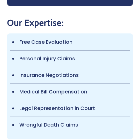
Our Expertise:
Free Case Evaluation
Personal Injury Claims
Insurance Negotiations
Medical Bill Compensation
Legal Representation in Court
Wrongful Death Claims