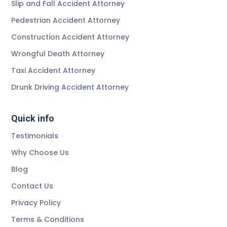
Slip and Fall Accident Attorney
Pedestrian Accident Attorney
Construction Accident Attorney
Wrongful Death Attorney
Taxi Accident Attorney
Drunk Driving Accident Attorney
Quick info
Testimonials
Why Choose Us
Blog
Contact Us
Privacy Policy
Terms & Conditions