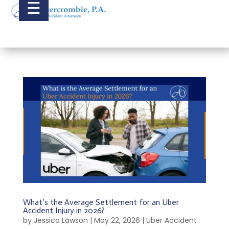
☰
What’s the Average Settlement for an Uber
Accident Injury in 2026?
by
Jessica Lawson
|
May 22, 2026
|
Uber Accident