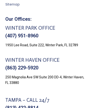
Sitemap
Our Offices:
WINTER PARK OFFICE
(407) 951-8960
1950 Lee Road, Suite 222, Winter Park, FL 32789
WINTER HAVEN OFFICE
(863) 229-5920
250 Magnolia Ave SW Suite 200 DD-4, Winter Haven,
FL 33880
TAMPA – CALL 24/7
(813) 422-8814