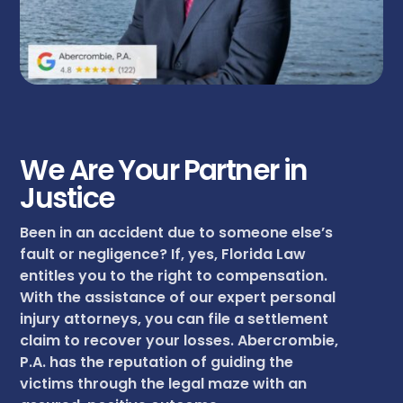
We Are Your Partner in
Justice
Been in an accident due to someone else’s
fault or negligence? If, yes, Florida Law
entitles you to the right to compensation.
With the assistance of our expert personal
injury attorneys, you can file a settlement
claim to recover your losses. Abercrombie,
P.A. has the reputation of guiding the
victims through the legal maze with an