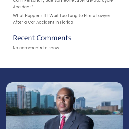
Can I Personally Sue Someone After a Motorcycle
Accident?
What Happens If I Wait too Long to Hire a Lawyer
After a Car Accident in Florida
Recent Comments
No comments to show.