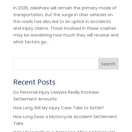
In 2026, rideshare will remain the primary mode of
transportation, but the surge in Uber vehicles on
the roads has also led to an uptick in accidents
and injury claims. Those involved in these crashes
may be wondering how much they will receive and
what factors go...
Search
Recent Posts
Do Personal Injury Lawyers Really Increase
Settlement Amounts
How Long Will My Injury Case Take to Settle?
How Long Does a Motorcycle Accident Settlement
Take