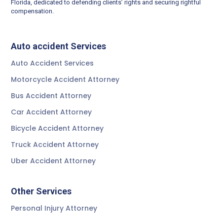
Florida, dedicated to defending clients’ rights and securing rightful
compensation.
Auto accident Services
Auto Accident Services
Motorcycle Accident Attorney
Bus Accident Attorney
Car Accident Attorney
Bicycle Accident Attorney
Truck Accident Attorney
Uber Accident Attorney
Other Services
Personal Injury Attorney