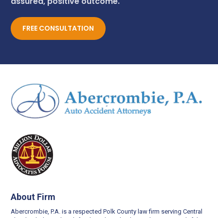
assured, positive outcome.
FREE CONSULTATION
About Firm
Abercrombie, P.A. is a respected Polk County law firm serving Central