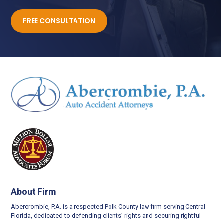
FREE CONSULTATION
About Firm
Abercrombie, P.A. is a respected Polk County law firm serving Central
Florida, dedicated to defending clients’ rights and securing rightful