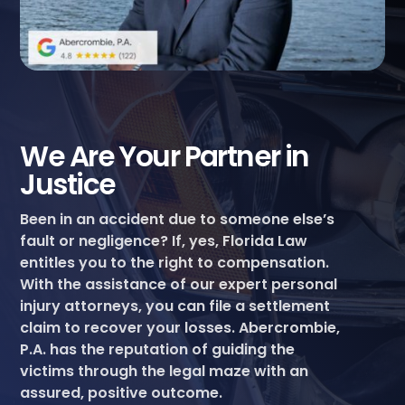
We Are Your Partner in
Justice
Been in an accident due to someone else’s
fault or negligence? If, yes, Florida Law
entitles you to the right to compensation.
With the assistance of our expert personal
injury attorneys, you can file a settlement
claim to recover your losses. Abercrombie,
P.A. has the reputation of guiding the
victims through the legal maze with an
assured, positive outcome.