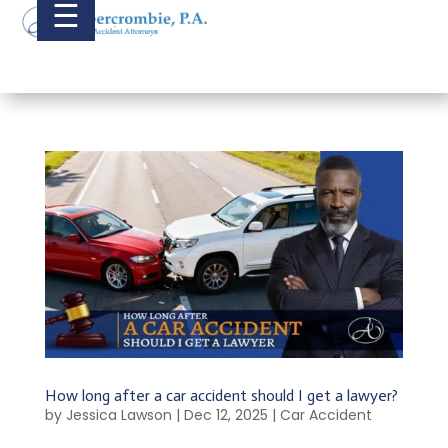
☰
How long after a car accident should I get a lawyer?
by
Jessica Lawson
|
Dec 12, 2025
|
Car Accident