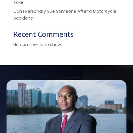
Take
Can I Personally Sue Someone After a Motorcycle
Accident?
Recent Comments
No comments to show.