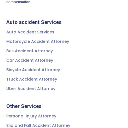
compensation.
Auto accident Services
Auto Accident Services
Motorcycle Accident Attorney
Bus Accident Attorney
Car Accident Attorney
Bicycle Accident Attorney
Truck Accident Attorney
Uber Accident Attorney
Other Services
Personal Injury Attorney
Slip and Fall Accident Attorney