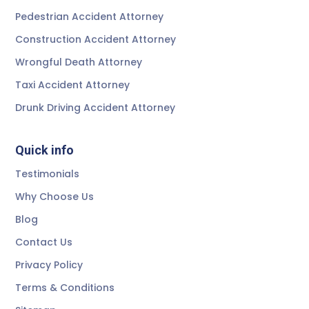
Pedestrian Accident Attorney
Construction Accident Attorney
Wrongful Death Attorney
Taxi Accident Attorney
Drunk Driving Accident Attorney
Quick info
Testimonials
Why Choose Us
Blog
Contact Us
Privacy Policy
Terms & Conditions