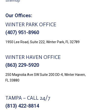
Sitemap
Our Offices:
WINTER PARK OFFICE
(407) 951-8960
1950 Lee Road, Suite 222, Winter Park, FL 32789
WINTER HAVEN OFFICE
(863) 229-5920
250 Magnolia Ave SW Suite 200 DD-4, Winter Haven,
FL 33880
TAMPA – CALL 24/7
(813) 422-8814