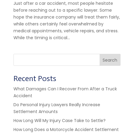
Just after a car accident, most people hesitate
before reaching out to a specific lawyer. Some
hope the insurance company will treat them fairly,
while others certainly feel overwhelmed by
medical appointments, vehicle repairs, and stress.
While the timing is critical...
Search
Recent Posts
What Damages Can I Recover From After a Truck
Accident
Do Personal Injury Lawyers Really Increase
Settlement Amounts
How Long Will My Injury Case Take to Settle?
How Long Does a Motorcycle Accident Settlement