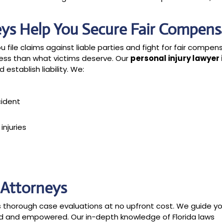
eys Help You Secure Fair Compens
u file claims against liable parties and fight for fair compen
ess than what victims deserve. Our
personal injury lawyer 
establish liability. We:
cident
njuries
y Attorneys
des thorough case evaluations at no upfront cost. We guide y
ed and empowered. Our in-depth knowledge of Florida laws