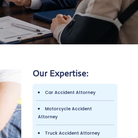
Our Expertise:
Car Accident Attorney
Motorcycle Accident
Attorney
Truck Accident Attorney