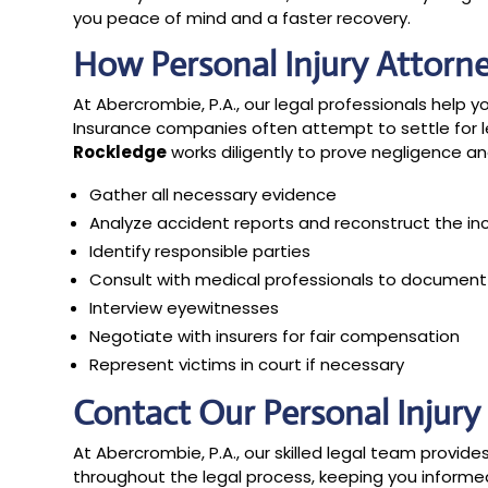
you peace of mind and a faster recovery.
How Personal Injury Attorn
At Abercrombie, P.A., our legal professionals help yo
Insurance companies often attempt to settle for l
Rockledge
works diligently to prove negligence and 
Gather all necessary evidence
Analyze accident reports and reconstruct the in
Identify responsible parties
Consult with medical professionals to document i
Interview eyewitnesses
Negotiate with insurers for fair compensation
Represent victims in court if necessary
Contact Our Personal Injur
At Abercrombie, P.A., our skilled legal team provi
throughout the legal process, keeping you inform