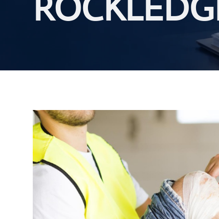
ROCKLEDG