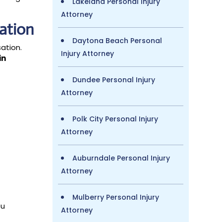
Lakeland Personal Injury
Attorney
ation
Daytona Beach Personal
sation.
Injury Attorney
in
Dundee Personal Injury
Attorney
Polk City Personal Injury
Attorney
Auburndale Personal Injury
Attorney
Mulberry Personal Injury
ou
Attorney