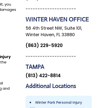
lt, you
---------------------
r damages
WINTER HAVEN OFFICE
56 4th Street NW, Suite 101,
Winter Haven, FL 33880
e
(863) 229-5920
---------------------
injury
 the
TAMPA
(813) 422-8814
al
Additional
Locations
ng and
Winter Park Personal Injury