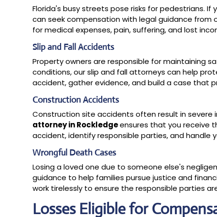
Florida's busy streets pose risks for pedestrians. If
can seek compensation with legal guidance from o
for medical expenses, pain, suffering, and lost inc
Slip and Fall Accidents
Property owners are responsible for maintaining sa
conditions, our slip and fall attorneys can help pr
accident, gather evidence, and build a case that p
Construction Accidents
Construction site accidents often result in severe in
attorney in Rockledge
ensures that you receive t
accident, identify responsible parties, and handle y
Wrongful Death Cases
Losing a loved one due to someone else's negligen
guidance to help families pursue justice and finan
work tirelessly to ensure the responsible parties a
Losses Eligible for Compens