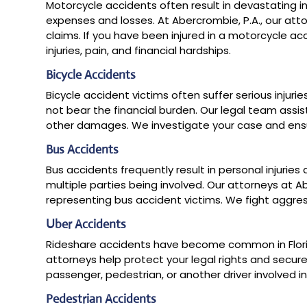
Motorcycle accidents often result in devastating inj
expenses and losses. At Abercrombie, P.A., our attor
claims. If you have been injured in a motorcycle ac
injuries, pain, and financial hardships.
Bicycle Accidents
Bicycle accident victims often suffer serious injurie
not bear the financial burden. Our legal team assi
other damages. We investigate your case and ensur
Bus Accidents
Bus accidents frequently result in personal injuri
multiple parties being involved. Our attorneys at 
representing bus accident victims. We fight aggres
Uber Accidents
Rideshare accidents have become common in Florida
attorneys help protect your legal rights and secu
passenger, pedestrian, or another driver involved i
Pedestrian Accidents