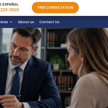
S ESPAÑOL
FREE CONSULTATION
 229-5920
vices
About us
Contact Us