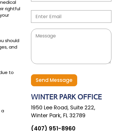
b
 medical
i
i
M
r rightful
n
l
E
o
e
 your
e
m
b
T
*
a
i
e
i
l
x
l
e
M
t
*
L
e
*
you should
i
s
ges, and
n
s
e
a
M
g
e
e
s
 due to
s
a
Send Message
g
e
WINTER PARK OFFICE
1950 Lee Road, Suite 222,
 a
Winter Park, FL 32789
(407) 951-8960