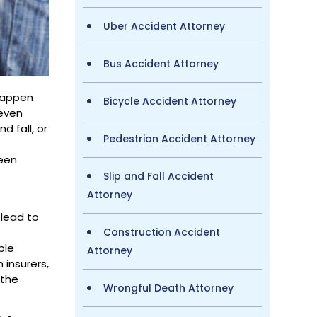
Uber Accident Attorney
Bus Accident Attorney
 happen
Bicycle Accident Attorney
 even
d fall, or
Pedestrian Accident Attorney
n
been
Slip and Fall Accident
Attorney
 lead to
Construction Accident
ble
Attorney
 insurers,
 the
Wrongful Death Attorney