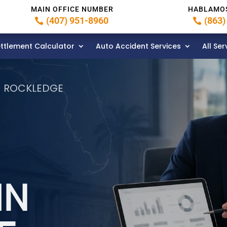
MAIN OFFICE NUMBER
HABLAMO
(407) 951-8960
(863)
ttlement Calculator
Auto Accident Services
All Ser
N ROCKLEDGE
IN