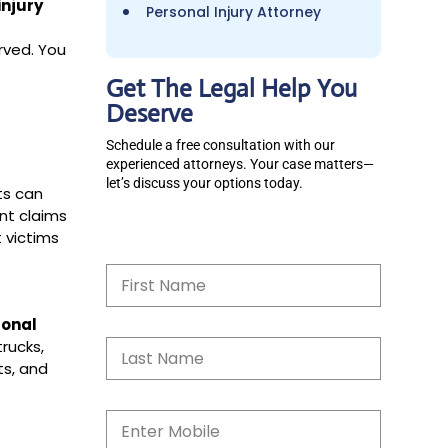
injury
Personal Injury Attorney
rved. You
Get The Legal Help You
Deserve
Schedule a free consultation with our
experienced attorneys. Your case matters—
let’s discuss your options today.
ts can
ent claims
 victims
N
a
m
e
sonal
*
S
trucks,
i
ts, and
n
g
l
M
e
o
L