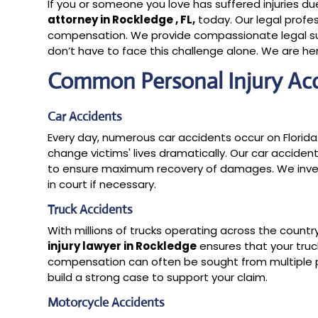
If you or someone you love has suffered injuries d
attorney in Rockledge , FL,
today. Our legal profes
compensation. We provide compassionate legal sup
don’t have to face this challenge alone. We are her
Common Personal Injury Ac
Car Accidents
Every day, numerous car accidents occur on Florida
change victims' lives dramatically. Our car acciden
to ensure maximum recovery of damages. We invest
in court if necessary.
Truck Accidents
With millions of trucks operating across the countr
injury lawyer in Rockledge
ensures that your truck
compensation can often be sought from multiple pa
build a strong case to support your claim.
Motorcycle Accidents