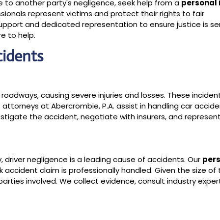
ue to another party's negligence, seek help from a
personal 
sionals represent victims and protect their rights to fair
port and dedicated representation to ensure justice is se
e to help.
cidents
 roadways, causing severe injuries and losses. These inciden
t attorneys at Abercrombie, P.A. assist in handling car accid
igate the accident, negotiate with insurers, and represent
y, driver negligence is a leading cause of accidents. Our
per
 accident claim is professionally handled. Given the size of 
rties involved. We collect evidence, consult industry exper