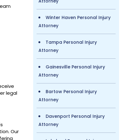
Attorney
 team
Winter Haven Personal Injury
Attorney
Tampa Personal Injury
Attorney
Gainesville Personal Injury
Attorney
eceive
Bartow Personal Injury
er legal
Attorney
Davenport Personal Injury
's
Attorney
tion. Our
fering