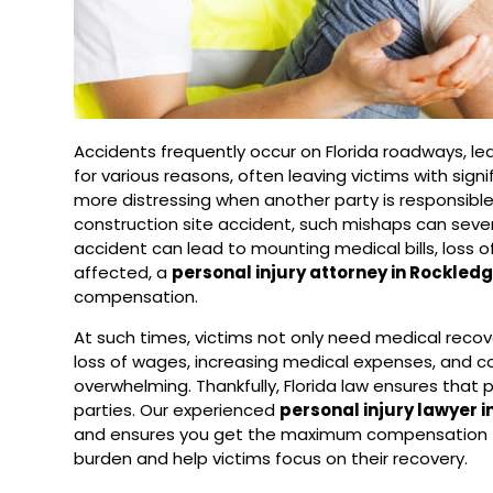
Accidents frequently occur on Florida roadways, l
for various reasons, often leaving victims with sign
more distressing when another party is responsible fo
construction site accident, such mishaps can severe
accident can lead to mounting medical bills, loss 
affected, a
personal injury attorney in Rockled
compensation.
At such times, victims not only need medical recove
loss of wages, increasing medical expenses, and co
overwhelming. Thankfully, Florida law ensures that p
parties. Our experienced
personal injury lawyer 
and ensures you get the maximum compensation fo
burden and help victims focus on their recovery.