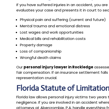
If you have suffered injuries in an accident, you a
evaluates your case and presents it in court to 
Physical pain and suffering (current and future)
Mental trauma and emotional distress
Lost wages and work opportunities
Medical bills and rehabilitation costs
Property damage
Loss of companionship
Wrongful death claims
Our
personal injury lawyer in Rockledge
assesse
fair compensation. If an insurance settlement falls s
representation crucial.
Florida Statute of Limitatio
Florida law allows personal injury victims two years t
negligence. If you are involved in an accident wher
attorneys at Abercrombie, P.A. handle everything 