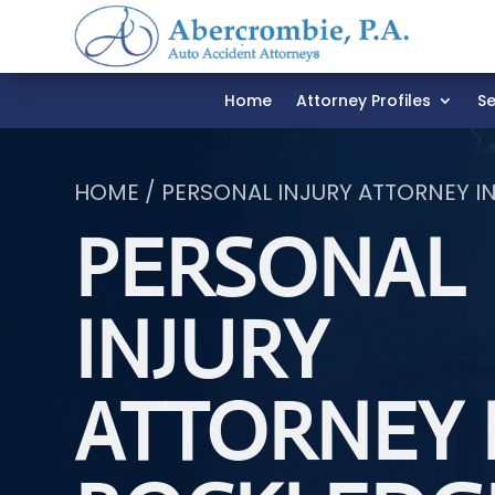
Home
Attorney Profiles
Se
HOME / PERSONAL INJURY ATTORNEY I
PERSONAL
INJURY
ATTORNEY 