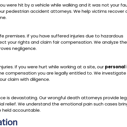
 you were hit by a vehicle while walking and it was not your fau
ur pedestrian accident attorneys. We help victims recove
ome.
fe premises. If you have suffered injuries due to hazardous
otect your rights and claim fair compensation. We analyze th
roves negligence.
juries. If you were hurt while working at a site, our
personal 
he compensation you are legally entitled to. We investigate
our claim with diligence.
ce is devastating. Our wrongful death attorneys provide leg
cial relief. We understand the emotional pain such cases bri
re held accountable.
ation