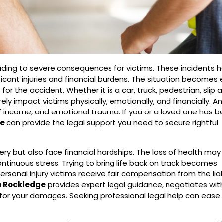
eading to severe consequences for victims. These incidents
ificant injuries and financial burdens. The situation becomes
r the accident. Whether it is a car, truck, pedestrian, slip an
ly impact victims physically, emotionally, and financially. A
of income, and emotional trauma. If you or a loved one has 
ge
can provide the legal support you need to secure rightful
ry but also face financial hardships. The loss of health may
ntinuous stress. Trying to bring life back on track becomes
ersonal injury victims receive fair compensation from the lia
in Rockledge
provides expert legal guidance, negotiates with
r your damages. Seeking professional legal help can ease