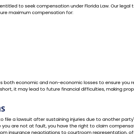
re entitled to seek compensation under Florida Law. Our legal
secure maximum compensation for:
s both economic and non-economic losses to ensure you r
hort, it may lead to future financial difficulties, making prop
ns
o file a lawsuit after sustaining injuries due to another party
e you are not at fault, you have the right to claim compensa
from insurance negotiations to courtroom representation, of