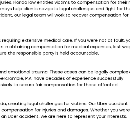
uries. Florida law entitles victims to compensation for their
neys help clients navigate legal challenges and fight for thei
cident, our legal team will work to recover compensation for
s requiring extensive medical care. If you were not at fault, 
sts in obtaining compensation for medical expenses, lost wa
e the responsible party is held accountable.
es and emotional trauma. These cases can be legally complex
Abercrombie, P.A. have decades of experience successfully
sively to secure fair compensation for those affected.
, creating legal challenges for victims. Our Uber accident
re compensation for injuries and damages. Whether you were
n an Uber accident, we are here to represent your interests.