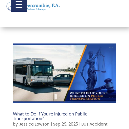
☰
What to Do If You’re Injured on Public
Transportation?
by
Jessica Lawson
|
Sep 29, 2025
|
Bus Accident