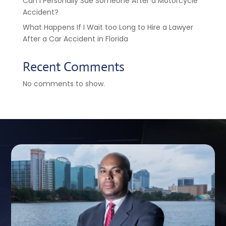
Can I Personally Sue Someone After a Motorcycle
Accident?
What Happens If I Wait too Long to Hire a Lawyer
After a Car Accident in Florida
Recent Comments
No comments to show.