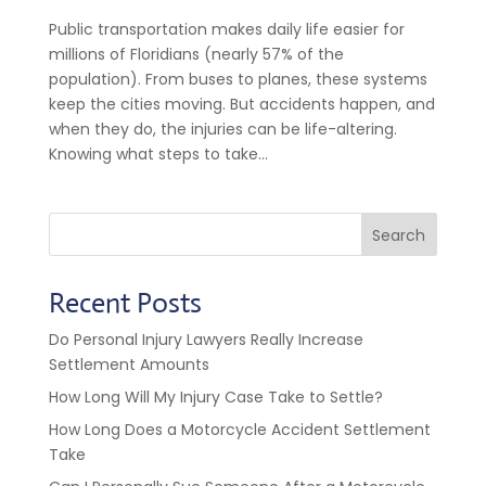
Public transportation makes daily life easier for
millions of Floridians (nearly 57% of the
population). From buses to planes, these systems
keep the cities moving. But accidents happen, and
when they do, the injuries can be life-altering.
Knowing what steps to take...
Search
Recent Posts
Do Personal Injury Lawyers Really Increase
Settlement Amounts
How Long Will My Injury Case Take to Settle?
How Long Does a Motorcycle Accident Settlement
Take