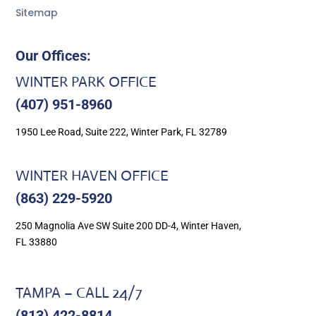
Sitemap
Our Offices:
WINTER PARK OFFICE
(407) 951-8960
1950 Lee Road, Suite 222, Winter Park, FL 32789
WINTER HAVEN OFFICE
(863) 229-5920
250 Magnolia Ave SW Suite 200 DD-4, Winter Haven,
FL 33880
TAMPA – CALL 24/7
(813) 422-8814