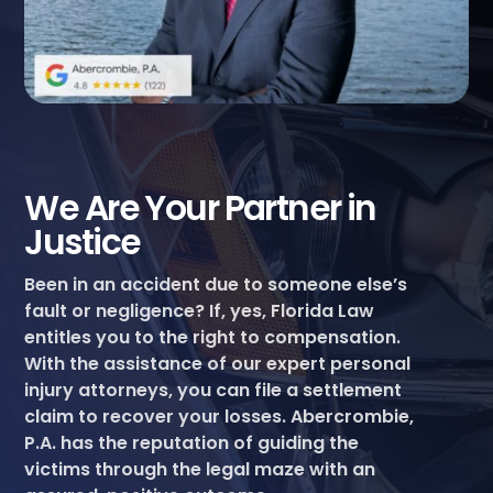
We Are Your Partner in
Justice
Been in an accident due to someone else’s
fault or negligence? If, yes, Florida Law
entitles you to the right to compensation.
With the assistance of our expert personal
injury attorneys, you can file a settlement
claim to recover your losses. Abercrombie,
P.A. has the reputation of guiding the
victims through the legal maze with an