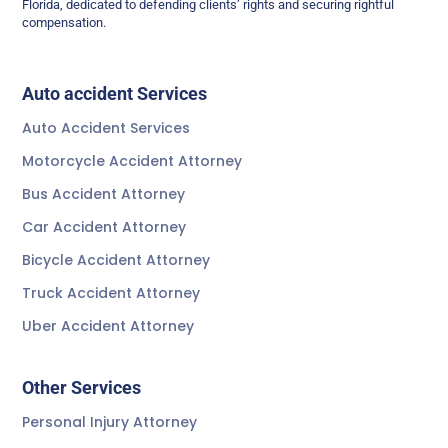
Florida, dedicated to defending clients’ rights and securing rightful
compensation.
Auto accident Services
Auto Accident Services
Motorcycle Accident Attorney
Bus Accident Attorney
Car Accident Attorney
Bicycle Accident Attorney
Truck Accident Attorney
Uber Accident Attorney
Other Services
Personal Injury Attorney