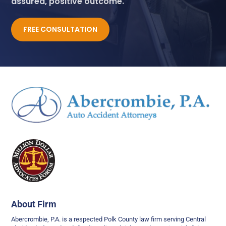
assured, positive outcome.
FREE CONSULTATION
About Firm
Abercrombie, P.A. is a respected Polk County law firm serving Central