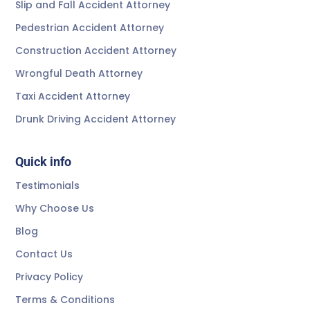
Slip and Fall Accident Attorney
Pedestrian Accident Attorney
Construction Accident Attorney
Wrongful Death Attorney
Taxi Accident Attorney
Drunk Driving Accident Attorney
Quick info
Testimonials
Why Choose Us
Blog
Contact Us
Privacy Policy
Terms & Conditions