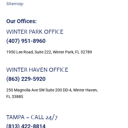
Sitemap
Our Offices:
WINTER PARK OFFICE
(407) 951-8960
1950 Lee Road, Suite 222, Winter Park, FL 32789
WINTER HAVEN OFFICE
(863) 229-5920
250 Magnolia Ave SW Suite 200 DD-4, Winter Haven,
FL 33880
TAMPA – CALL 24/7
(813) 422-8814