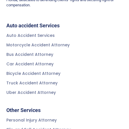
compensation.
Auto accident Services
Auto Accident Services
Motorcycle Accident Attorney
Bus Accident Attorney
Car Accident Attorney
Bicycle Accident Attorney
Truck Accident Attorney
Uber Accident Attorney
Other Services
Personal Injury Attorney