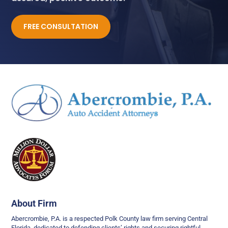
FREE CONSULTATION
About Firm
Abercrombie, P.A. is a respected Polk County law firm serving Central
Florida, dedicated to defending clients’ rights and securing rightful