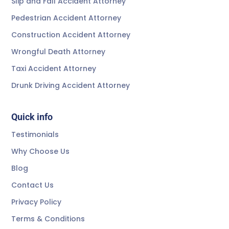
Slip and Fall Accident Attorney
Pedestrian Accident Attorney
Construction Accident Attorney
Wrongful Death Attorney
Taxi Accident Attorney
Drunk Driving Accident Attorney
Quick info
Testimonials
Why Choose Us
Blog
Contact Us
Privacy Policy
Terms & Conditions