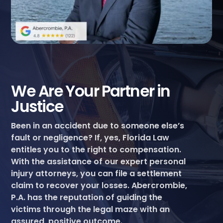
We Are Your Partner in
Justice
Been in an accident due to someone else’s
fault or negligence? If, yes, Florida Law
entitles you to the right to compensation.
With the assistance of our expert personal
injury attorneys, you can file a settlement
claim to recover your losses. Abercrombie,
P.A. has the reputation of guiding the
victims through the legal maze with an
assured, positive outcome.