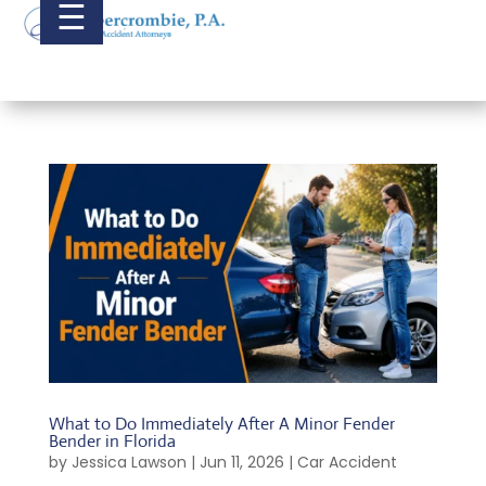
☰
What to Do Immediately After A Minor Fender
Bender in Florida
by
Jessica Lawson
|
Jun 11, 2026
|
Car Accident