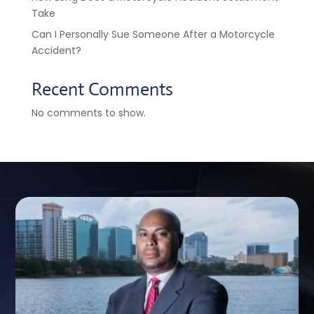
Take
Can I Personally Sue Someone After a Motorcycle
Accident?
Recent Comments
No comments to show.