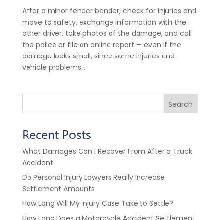
After a minor fender bender, check for injuries and
move to safety, exchange information with the
other driver, take photos of the damage, and call
the police or file an online report — even if the
damage looks small, since some injuries and
vehicle problems...
Search
Recent Posts
What Damages Can I Recover From After a Truck
Accident
Do Personal Injury Lawyers Really Increase
Settlement Amounts
How Long Will My Injury Case Take to Settle?
How Long Does a Motorcycle Accident Settlement