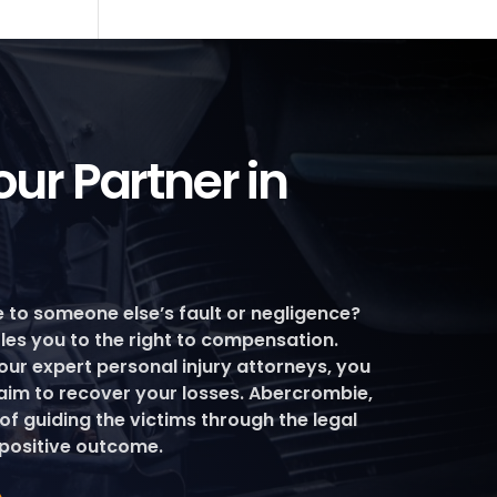
ur Partner in
e to someone else’s fault or negligence?
itles you to the right to compensation.
our expert personal injury attorneys, you
laim to recover your losses. Abercrombie,
 of guiding the victims through the legal
positive outcome.