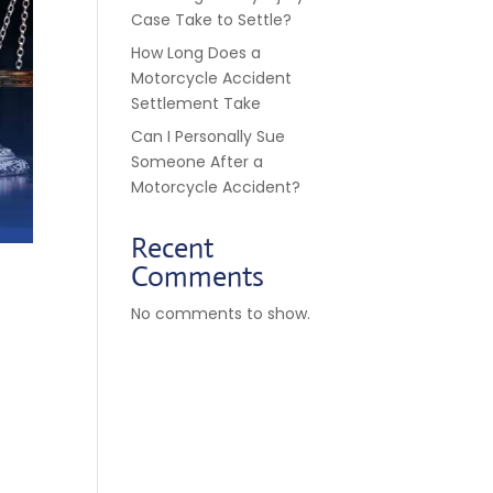
Case Take to Settle?
How Long Does a
Motorcycle Accident
Settlement Take
Can I Personally Sue
Someone After a
Motorcycle Accident?
Recent
Comments
No comments to show.