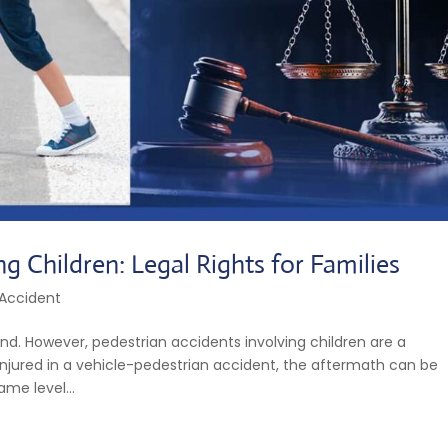
ng Children: Legal Rights for Families
 Accident
nd. However, pedestrian accidents involving children are a
is injured in a vehicle-pedestrian accident, the aftermath can be
me level...