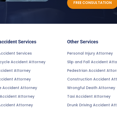
FREE CONSULTATION
accident Services
Other Services
ccident Services
Personal Injury Attorney
cycle Accident Attorney
Slip and Fall Accident Att
ccident Attorney
Pedestrian Accident Atto
ccident Attorney
Construction Accident At
e Accident Attorney
Wrongful Death Attorney
 Accident Attorney
Taxi Accident Attorney
Accident Attorney
Drunk Driving Accident At