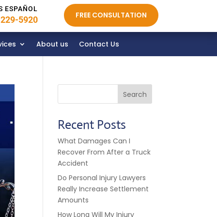
S ESPAÑOL
FREE CONSULTATION
 229-5920
vices
About us
Contact Us
Search
Recent Posts
What Damages Can I
Recover From After a Truck
Accident
Do Personal Injury Lawyers
Really Increase Settlement
Amounts
How Long Will My Injury