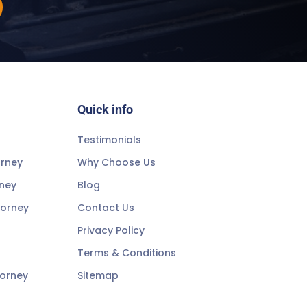
Quick info
Testimonials
orney
Why Choose Us
rney
Blog
torney
Contact Us
Privacy Policy
Terms & Conditions
torney
Sitemap