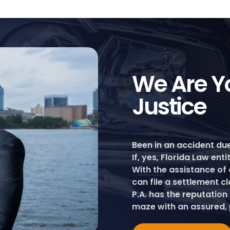
We Are Yo
Justice
Been in an accident du
If, yes, Florida Law ent
With the assistance of 
can file a settlement c
P.A. has the reputation
maze with an assured, 