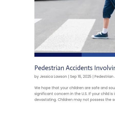
Pedestrian Accidents Involvi
by
Jessica Lawson
|
Sep 16, 2025
|
Pedestrian
We hope that your children are safe and sou
significant concern in the U.S. If your child 
devastating. Children may not possess the sa