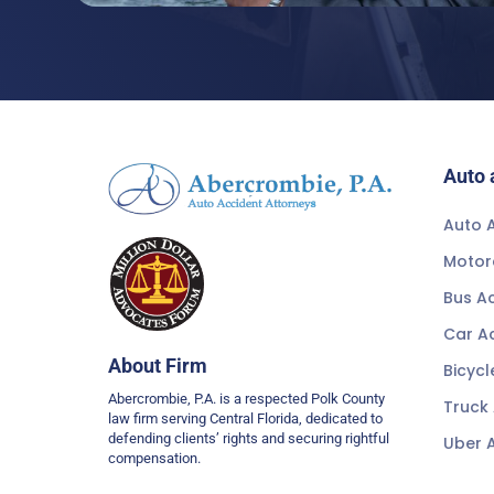
Auto 
Auto A
Motor
Bus A
Car A
About Firm
Bicycl
Abercrombie, P.A. is a respected Polk County
Truck
law firm serving Central Florida, dedicated to
defending clients’ rights and securing rightful
Uber 
compensation.