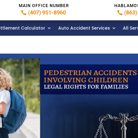
MAIN OFFICE NUMBER
HABLAMO
(407) 951-8960
(863)
ttlement Calculator
Auto Accident Services
All Ser