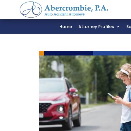
Home
Attorney Profiles
Se