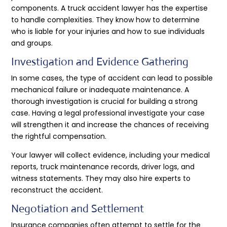
components. A truck accident lawyer has the expertise
to handle complexities. They know how to determine
who is liable for your injuries and how to sue individuals
and groups.
Investigation and Evidence Gathering
In some cases, the type of accident can lead to possible
mechanical failure or inadequate maintenance. A
thorough investigation is crucial for building a strong
case. Having a legal professional investigate your case
will strengthen it and increase the chances of receiving
the rightful compensation.
Your lawyer will collect evidence, including your medical
reports, truck maintenance records, driver logs, and
witness statements. They may also hire experts to
reconstruct the accident.
Negotiation and Settlement
Insurance companies often attempt to settle for the