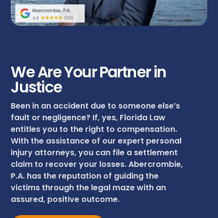
We Are Your Partner in
Justice
Been in an accident due to someone else’s
fault or negligence? If, yes, Florida Law
entitles you to the right to compensation.
With the assistance of our expert personal
injury attorneys, you can file a settlement
claim to recover your losses. Abercrombie,
P.A. has the reputation of guiding the
victims through the legal maze with an
assured, positive outcome.