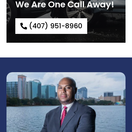
We Are One Call Away!
(407) 951-8960