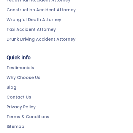
Construction Accident Attorney
Wrongful Death Attorney
Taxi Accident Attorney
Drunk Driving Accident Attorney
Quick info
Testimonials
Why Choose Us
Blog
Contact Us
Privacy Policy
Terms & Conditions
Sitemap