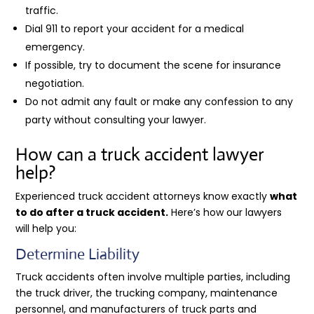
traffic.
Dial 911 to report your accident for a medical
emergency.
If possible, try to document the scene for insurance
negotiation.
Do not admit any fault or make any confession to any
party without consulting your lawyer.
How can a truck accident lawyer
help?
Experienced truck accident attorneys know exactly
what
to do after a truck accident.
Here’s how our lawyers
will help you:
Determine Liability
Truck accidents often involve multiple parties, including
the truck driver, the trucking company, maintenance
personnel, and manufacturers of truck parts and