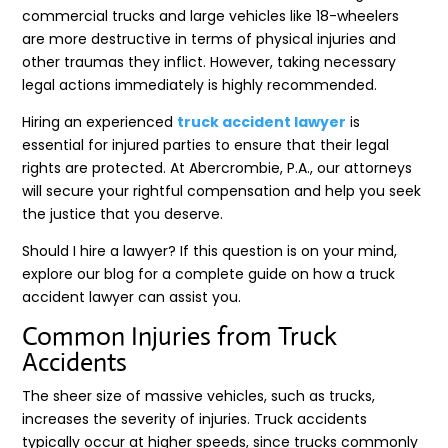
commercial trucks and large vehicles like 18-wheelers
are more destructive in terms of physical injuries and
other traumas they inflict. However, taking necessary
legal actions immediately is highly recommended.
Hiring an experienced
truck accident lawyer
is
essential for injured parties to ensure that their legal
rights are protected. At Abercrombie, P.A., our attorneys
will secure your rightful compensation and help you seek
the justice that you deserve.
Should I hire a lawyer? If this question is on your mind,
explore our blog for a complete guide on how a truck
accident lawyer can assist you.
Common Injuries from Truck
Accidents
The sheer size of massive vehicles, such as trucks,
increases the severity of injuries. Truck accidents
typically occur at higher speeds, since trucks commonly