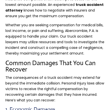
lowest amount possible. An experienced
truck accident
attorney
knows how to negotiate with insurers and
ensure you get the maximum compensation.
Whether you are seeking compensation for medical bills,
lost income, or pain and suffering, Abercrombie, P.A. is
equipped to handle your claim. Our truck accident
lawyers may utilize resources and tools to investigate the
incident and construct a compelling case of negligence,
thereby maximizing your settlement amount.
Common Damages That You Can
Recover
The consequences of a truck accident may extend far
beyond the immediate collision. Personal Injury laws allow
victims to receive the rightful compensation by
recovering certain damages that they have incurred.
Here’s what you can recover:
1. Economic Damages