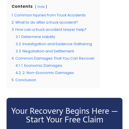
Contents
hide
1
Common Injuries from Truck Accidents
2
What to do after a truck accident?
3
How can a truck accident lawyer help?
3.1
Determine Liability
3.2
Investigation and Evidence Gathering
3.3
Negotiation and Settlement
4
Common Damages That You Can Recover
4.1
1. Economic Damages
4.2
2. Non-Economic Damages
5
Conclusion
Your Recovery Begins Here —
Start Your Free Claim