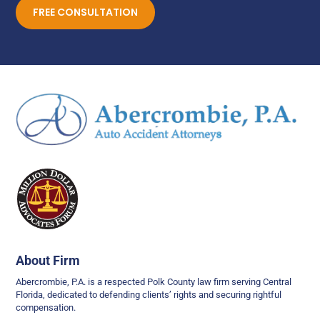
FREE CONSULTATION
About Firm
Abercrombie, P.A. is a respected Polk County law firm serving Central
Florida, dedicated to defending clients’ rights and securing rightful
compensation.