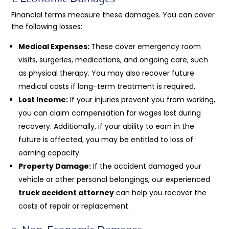
Financial terms measure these damages. You can cover
the following losses:
Medical Expenses:
These cover emergency room
visits, surgeries, medications, and ongoing care, such
as physical therapy. You may also recover future
medical costs if long-term treatment is required.
Lost Income:
If your injuries prevent you from working,
you can claim compensation for wages lost during
recovery. Additionally, if your ability to earn in the
future is affected, you may be entitled to loss of
earning capacity.
Property Damage:
If the accident damaged your
vehicle or other personal belongings, our experienced
truck accident attorney
can help you recover the
costs of repair or replacement.