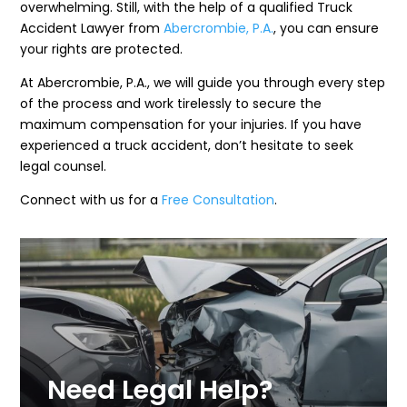
overwhelming. Still, with the help of a qualified Truck
Accident Lawyer from
Abercrombie, P.A.
, you can ensure
your rights are protected.
At Abercrombie, P.A., we will guide you through every step
of the process and work tirelessly to secure the
maximum compensation for your injuries. If you have
experienced a truck accident, don’t hesitate to seek
legal counsel.
Connect with us for a
Free Consultation
.
Need Legal Help?