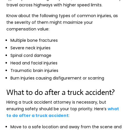
travel across highways with higher speed limits.
Know about the following types of common injuries, as
the severity of them might maximize your
compensation value:
Multiple bone fractures
Severe neck injuries
Spinal cord damage
Head and facial injuries
Traumatic brain injuries
Burn Injuries causing disfigurement or scarring
What to do after a truck accident?
Hiring a truck accident attorney is necessary, but
ensuring safety should be your top priority. Here’s
what
to do after a truck accident
:
Move to a safe location and away from the scene and