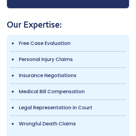
Our Expertise:
Free Case Evaluation
Personal Injury Claims
Insurance Negotiations
Medical Bill Compensation
Legal Representation in Court
Wrongful Death Claims