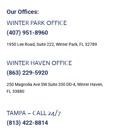
Our Offices:
WINTER PARK OFFICE
(407) 951-8960
1950 Lee Road, Suite 222, Winter Park, FL 32789
WINTER HAVEN OFFICE
(863) 229-5920
250 Magnolia Ave SW Suite 200 DD-4, Winter Haven,
FL 33880
TAMPA – CALL 24/7
(813) 422-8814