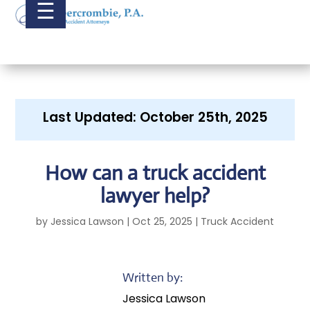
☰
Last Updated: October 25th, 2025
How can a truck accident
lawyer help?
by
Jessica Lawson
|
Oct 25, 2025
|
Truck Accident
Written by:
Jessica Lawson