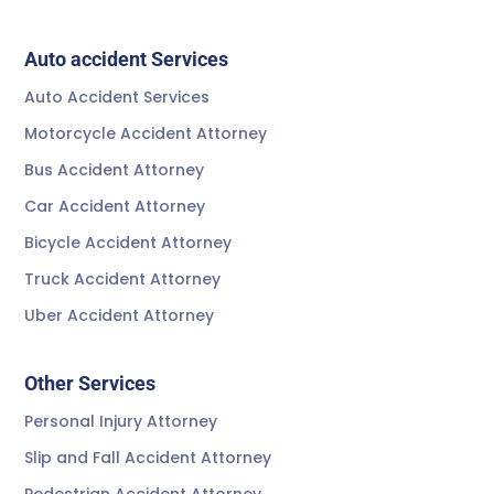
Auto accident Services
Auto Accident Services
Motorcycle Accident Attorney
Bus Accident Attorney
Car Accident Attorney
Bicycle Accident Attorney
Truck Accident Attorney
Uber Accident Attorney
Other Services
Personal Injury Attorney
Slip and Fall Accident Attorney
Pedestrian Accident Attorney