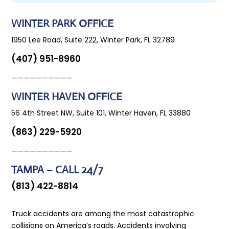
WINTER PARK OFFICE
1950 Lee Road, Suite 222, Winter Park, FL 32789
(407) 951-8960
——————————
WINTER HAVEN OFFICE
56 4th Street NW, Suite 101, Winter Haven, FL 33880
(863) 229-5920
——————————
TAMPA – CALL 24/7
(813) 422-8814
Truck accidents are among the most catastrophic
collisions on America’s roads. Accidents involving