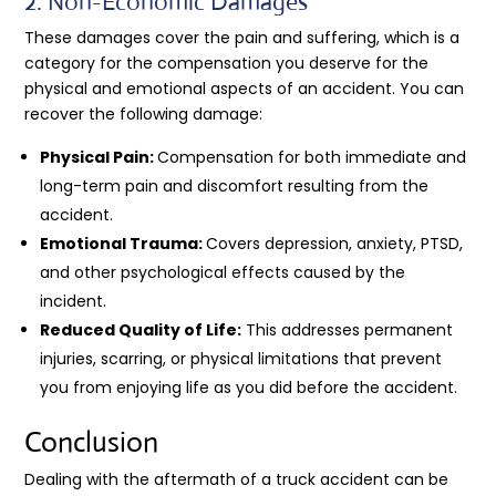
2. Non-Economic Damages
These damages cover the pain and suffering, which is a
category for the compensation you deserve for the
physical and emotional aspects of an accident. You can
recover the following damage:
Physical Pain:
Compensation for both immediate and
long-term pain and discomfort resulting from the
accident.
Emotional Trauma:
Covers depression, anxiety, PTSD,
and other psychological effects caused by the
incident.
Reduced Quality of Life:
This addresses permanent
injuries, scarring, or physical limitations that prevent
you from enjoying life as you did before the accident.
Conclusion
Dealing with the aftermath of a truck accident can be