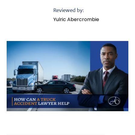
Reviewed by:
Yulric Abercrombie