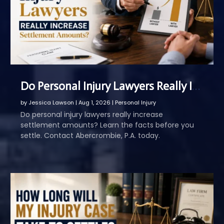
Do Personal Injury Lawyers Really Increase Settlement Amounts
by
Jessica Lawson
|
Aug 1, 2026
|
Personal Injury
Do personal injury lawyers really increase
settlement amounts? Learn the facts before you
settle. Contact Abercrombie, P.A. today.