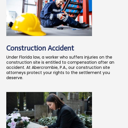
Construction Accident
Under Florida law, a worker who suffers injuries on the
construction site is entitled to compensation after an
accident. At Abercrombie, P.A., our construction site
attorneys protect your rights to the settlement you
deserve.