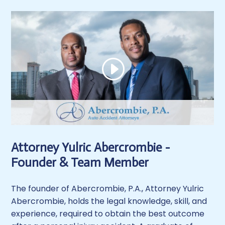
Attorney Yulric Abercrombie -
Founder & Team Member
The founder of Abercrombie, P.A., Attorney Yulric
Abercrombie, holds the legal knowledge, skill, and
experience, required to obtain the best outcome