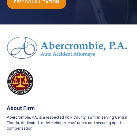
FREE CONSULTATION
About Firm
Abercrombie, P.A. is a respected Polk County law firm serving Central
Florida, dedicated to defending clients’ rights and securing rightful
compensation.