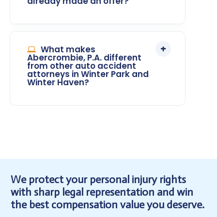
already made an offer?
What makes
Abercrombie, P.A. different
from other auto accident
attorneys in Winter Park and
Winter Haven?
We protect your personal injury rights
with sharp legal representation and win
the best compensation value you deserve.