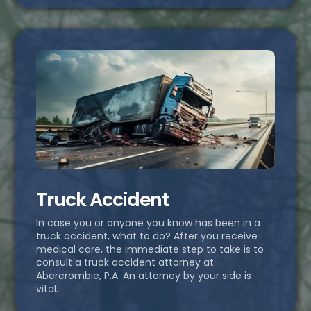
Truck Accident
In case you or anyone you know has been in a
truck accident, what to do? After you receive
medical care, the immediate step to take is to
consult a truck accident attorney at
Abercrombie, P.A. An attorney by your side is
vital.