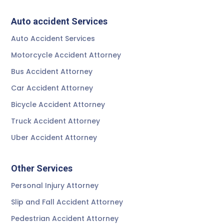
Auto accident Services
Auto Accident Services
Motorcycle Accident Attorney
Bus Accident Attorney
Car Accident Attorney
Bicycle Accident Attorney
Truck Accident Attorney
Uber Accident Attorney
Other Services
Personal Injury Attorney
Slip and Fall Accident Attorney
Pedestrian Accident Attorney