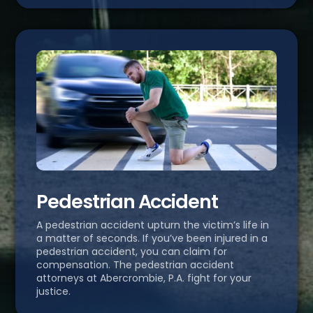
Pedestrian Accident
A pedestrian accident upturn the victim’s life in
a matter of seconds. If you’ve been injured in a
pedestrian accident, you can claim for
compensation. The pedestrian accident
attorneys at Abercrombie, P.A. fight for your
justice.