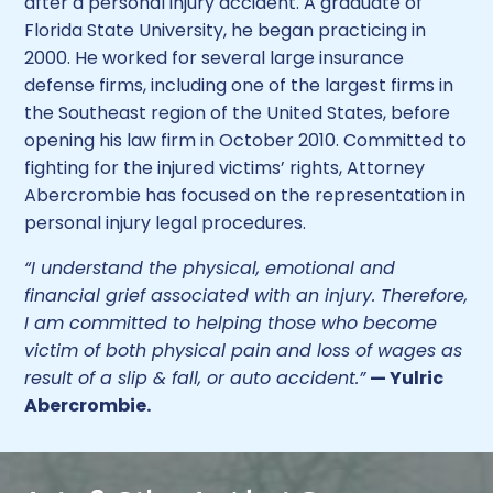
after a personal injury accident. A graduate of
Florida State University, he began practicing in
2000. He worked for several large insurance
defense firms, including one of the largest firms in
the Southeast region of the United States, before
opening his law firm in October 2010. Committed to
fighting for the injured victims’ rights, Attorney
Abercrombie has focused on the representation in
personal injury legal procedures.
“I understand the physical, emotional and
financial grief associated with an injury. Therefore,
I am committed to helping those who become
victim of both physical pain and loss of wages as
result of a slip & fall, or auto accident.”
— Yulric
Abercrombie.