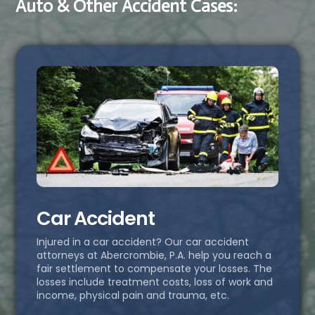
Auto & Other Accident Cases:
Car Accident
Injured in a car accident? Our car accident
attorneys at Abercrombie, P.A. help you reach a
fair settlement to compensate your losses. The
losses include treatment costs, loss of work and
income, physical pain and trauma, etc.