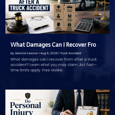
What Damages Can I Recover From After a Truck Accident
by
Jessica Lawson
|
Aug 6, 2026
|
Truck Accident
What damages can I recover from after a truck
accident? Learn what you may claim. Act fast—
time limits apply. Free review.