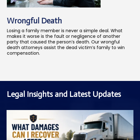
Wrongful Death
Losing a family member is never a simple deal. What
makes it worse is the fault or negligence of another
party that caused the person’s death. Our wrongful
death attorneys assist the dead victim’s family to win
compensation.
Legal Insights and Latest Updates