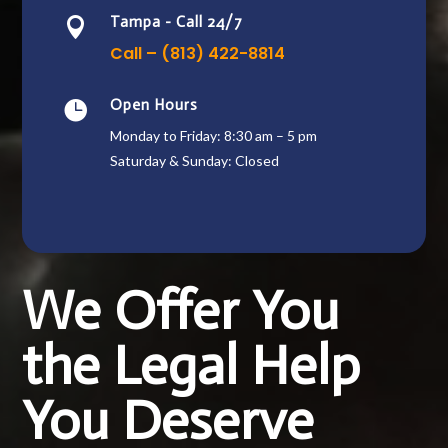
Tampa - Call 24/7

Call – (813) 422-8814
Open Hours

Monday to Friday: 8:30 am – 5 pm
Saturday & Sunday: Closed
We Offer You
the Legal Help
You Deserve