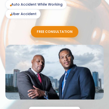
Auto Accident While Working
Uber Accident
FREE CONSULTATION