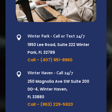
Winter Park - Call or Text 24/7

1950 Lee Road, Suite 222
Winter
Park, FL 32789
Call – (407) 951-8960
Winter Haven - Call 24/7

250 Magnolia Ave SW Suite 200
DD-4, Winter Haven,
FL 33880
Call – (863) 229-5920