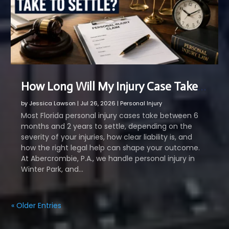
How Long Will My Injury Case Take to Settle?
by
Jessica Lawson
|
Jul 26, 2026
|
Personal Injury
Most Florida personal injury cases take between 6
months and 2 years to settle, depending on the
severity of your injuries, how clear liability is, and
how the right legal help can shape your outcome.
At Abercrombie, P.A., we handle personal injury in
Winter Park, and...
« Older Entries