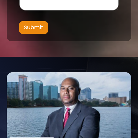
Submit