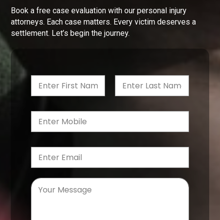
Book a free case evaluation with our personal injury
attorneys. Each case matters. Every victim deserves a
settlement. Let’s begin the journey.
First
Last