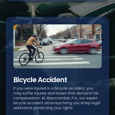
Bicycle Accident
If you were injured in a bicycle accident, you
may suffer injuries and losses that demand fair
compensation. At Abercrombie, P.A., our expert
bicycle accident attorneys bring you sharp legal
assistance protecting your rights.