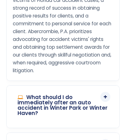
victims of Florida car accident cases, a
strong record of success in obtaining
positive results for clients, and a
commitment to personal service for each
client. Abercrombie, P.A. prioritizes
advocating for accident victims' rights
and obtaining top settlement awards for
our clients through skillful negotiation and,
when required, aggressive courtroom
litigation.
What should I do
immediately after an auto
accident in Winter Park or Winter
Haven?