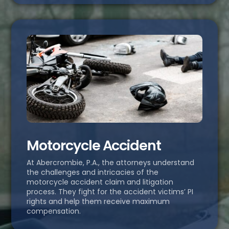
Motorcycle Accident
At Abercrombie, P.A., the attorneys understand
the challenges and intricacies of the
motorcycle accident claim and litigation
process. They fight for the accident victims’ PI
rights and help them receive maximum
compensation.