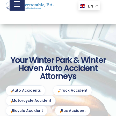
☰
EN
Your Winter Park & Winter
Haven Auto Accident
Attorneys
Auto Accidents
Truck Accident
Motorcycle Accident
Bicycle Accident
Bus Accident