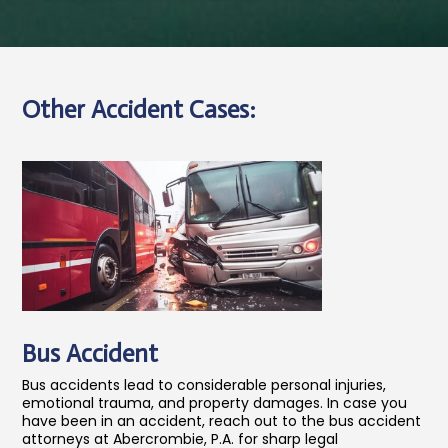
Other Accident Cases:
Bus Accident
Bus accidents lead to considerable personal injuries,
emotional trauma, and property damages. In case you
have been in an accident, reach out to the bus accident
attorneys at Abercrombie, P.A. for sharp legal