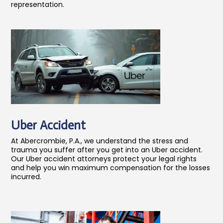
representation.
Uber Accident
At Abercrombie, P.A., we understand the stress and
trauma you suffer after you get into an Uber accident.
Our Uber accident attorneys protect your legal rights
and help you win maximum compensation for the losses
incurred.