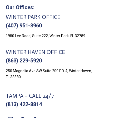
Our Offices:
WINTER PARK OFFICE
(407) 951-8960
1950 Lee Road, Suite 222, Winter Park, FL 32789
WINTER HAVEN OFFICE
(863) 229-5920
250 Magnolia Ave SW Suite 200 DD-4, Winter Haven,
FL 33880
TAMPA – CALL 24/7
(813) 422-8814