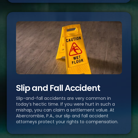
Slip and Fall Accident
Slip-and-fall accidents are very common in
today’s hectic time. If you were hurt in such a
mishap, you can claim a settlement value. At
Abercrombie, P.A., our slip and fall accident
attorneys protect your rights to compensation.