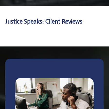
Justice Speaks: Client Reviews