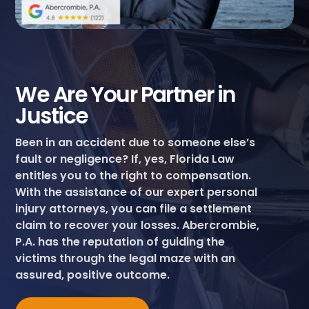
We Are Your Partner in
Justice
Been in an accident due to someone else’s
fault or negligence? If, yes, Florida Law
entitles you to the right to compensation.
With the assistance of our expert personal
injury attorneys, you can file a settlement
claim to recover your losses. Abercrombie,
P.A. has the reputation of guiding the
victims through the legal maze with an
assured, positive outcome.