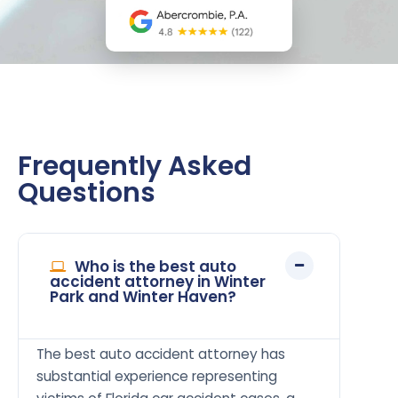
Frequently Asked
Questions
Who is the best auto
accident attorney in Winter
Park and Winter Haven?
The best auto accident attorney has
substantial experience representing