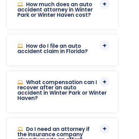
How much does an auto
accident attorney in Winter
Park or Winter Haven cost?
How do I file an auto
accident claim in Florida?
What compensation can I
recover after an auto
accident in Winter Park or Winter
Haven?
Do I need an attorney if
the insurance company