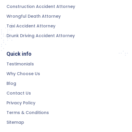
Construction Accident Attorney
Wrongful Death Attorney
Taxi Accident Attorney
Drunk Driving Accident Attorney
Quick info
Testimonials
Why Choose Us
Blog
Contact Us
Privacy Policy
Terms & Conditions
Sitemap